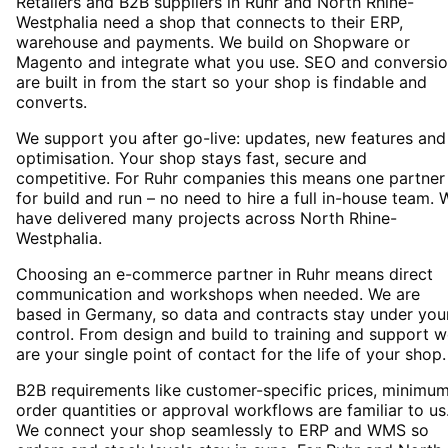
Retailers and B2B suppliers in Ruhr and North Rhine-
Westphalia need a shop that connects to their ERP,
warehouse and payments. We build on Shopware or
Magento and integrate what you use. SEO and conversi
are built in from the start so your shop is findable and
converts.
We support you after go-live: updates, new features and
optimisation. Your shop stays fast, secure and
competitive. For Ruhr companies this means one partner
for build and run – no need to hire a full in-house team. 
have delivered many projects across North Rhine-
Westphalia.
Choosing an e-commerce partner in Ruhr means direct
communication and workshops when needed. We are
based in Germany, so data and contracts stay under you
control. From design and build to training and support 
are your single point of contact for the life of your shop.
B2B requirements like customer-specific prices, minimu
order quantities or approval workflows are familiar to us
We connect your shop seamlessly to ERP and WMS so