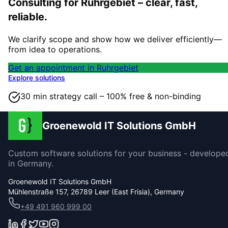
Consulting for Ruhrgebiet – clear, fast,
reliable.
We clarify scope and show how we deliver efficiently—
from idea to operations.
Get an appointment in Ruhrgebiet
Explore solutions
30 min strategy call – 100% free & non-binding
Groenewold IT Solutions GmbH
Custom software solutions for your business - develope
in Germany.
Groenewold IT Solutions GmbH
Mühlenstraße 157, 26789 Leer (East Frisia), Germany
+49 491 960 999 00