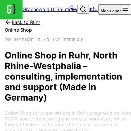
Groenewold IT Solutions – Home
🇩🇪
Menu
open
Back to
Ruhr
Online Shop
ONLINE SHOP · RUHR · INDUSTRIE 4.0
Online Shop
in
Ruhr
, North
Rhine-Westphalia
–
consulting, implementation
and support (Made in
Germany)
Online Shop for organisations in Ruhr: pragmatic delivery
GDPR-aware engineering and on-site workshops when
they add value – with context from sectors such as
Industrie 4.0 in North Rhine-Westphalia.