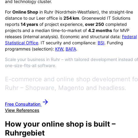
and technology cluster.
For
Online Shop
in
Ruhr
(
Nordrhein-Westfalen
), the straight-line
distance to our Leer office is
254
km
. Groenewold IT Solutions
reports
14
years
of project experience,
over
250
completed
projects and a median time-to-market of
4.2
months
for MVP
releases (internal analysis). Economic and structural data:
Federal
Statistical Office
. IT security and compliance:
BSI
. Funding
programmes (selection):
KfW
,
BAFA
.
Scale your business in Ruhr – with tailored development instead o
one-size-fits-all software.
E-commerce and online shop development fo
Ruhr – Shopware, Magento and headless.
Free Consultation
View References
How your online shop is built –
Ruhrgebiet