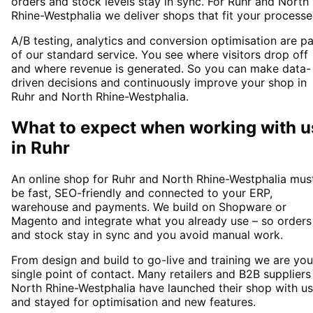
orders and stock levels stay in sync. For Ruhr and North
Rhine-Westphalia we deliver shops that fit your processe
A/B testing, analytics and conversion optimisation are pa
of our standard service. You see where visitors drop off
and where revenue is generated. So you can make data-
driven decisions and continuously improve your shop in
Ruhr and North Rhine-Westphalia.
What to expect when working with u
in
Ruhr
An online shop for Ruhr and North Rhine-Westphalia mus
be fast, SEO-friendly and connected to your ERP,
warehouse and payments. We build on Shopware or
Magento and integrate what you already use – so orders
and stock stay in sync and you avoid manual work.
From design and build to go-live and training we are you
single point of contact. Many retailers and B2B suppliers
North Rhine-Westphalia have launched their shop with us
and stayed for optimisation and new features.