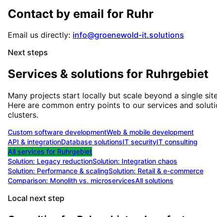
Contact by email for
Ruhr
Email us directly:
info@groenewold-it.solutions
Next steps
Services & solutions for
Ruhrgebiet
Many projects start locally but scale beyond a single site
Here are common entry points to our services and solut
clusters.
Custom software development
Web & mobile development
API & integration
Database solutions
IT security
IT consulting
All services for
Ruhrgebiet
Solution:
Legacy reduction
Solution:
Integration chaos
Solution:
Performance & scaling
Solution:
Retail & e-commerce
Comparison: Monolith vs. microservices
All solutions
Local next step