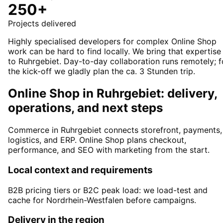
250+
Projects delivered
Highly specialised developers for complex Online Shop
work can be hard to find locally. We bring that expertise
to Ruhrgebiet. Day-to-day collaboration runs remotely; f
the kick-off we gladly plan the ca. 3 Stunden trip.
Online Shop in Ruhrgebiet: delivery,
operations, and next steps
Commerce in Ruhrgebiet connects storefront, payments,
logistics, and ERP. Online Shop plans checkout,
performance, and SEO with marketing from the start.
Local context and requirements
B2B pricing tiers or B2C peak load: we load-test and
cache for Nordrhein-Westfalen before campaigns.
Delivery in the region