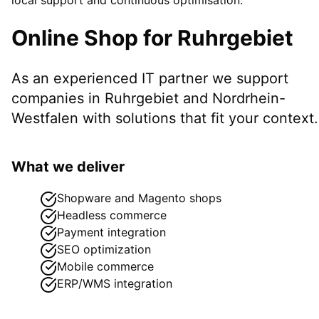
Online Shop
for
Ruhrgebiet
As an experienced IT partner we support
companies in
Ruhrgebiet
and Nordrhein-
Westfalen
with solutions that fit your context.
What we deliver
Shopware and Magento shops
Headless commerce
Payment integration
SEO optimization
Mobile commerce
ERP/WMS integration