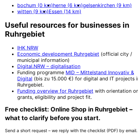
bochum
(
0
km)
herne
(
6
km)
gelsenkirchen
(
9
km)
witten
(
9
km)
Essen
(
14
km)
Useful resources for businesses in
Ruhrgebiet
IHK NRW
Economic development
Ruhrgebiet
(official city /
municipal information)
Digital.NRW
– digitalisation
Funding programme
MID – Mittelstand Innovativ &
Digital
(
bis zu 15.000 €
) for digital and IT projects 
Ruhrgebiet
.
Funding overview for
Ruhrgebiet
with orientation o
grants, eligibility and project fit.
Free checklist:
Online Shop
in
Ruhrgebiet
–
what to clarify before you start.
Send a short request – we reply with the checklist (PDF) by email.