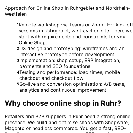
Approach for Online Shop in Ruhrgebiet and Nordrhein-
Westfalen
Remote workshop via Teams or Zoom. For kick-of
1
sessions in Ruhrgebiet, we travel on site. There we
start with requirements and constraints for your
Online Shop.
UX design and prototyping: wireframes and an
2
interactive prototype before development
Implementation: shop setup, ERP integration,
3
payments and SEO foundations
Testing and performance: load times, mobile
4
checkout and checkout flow
Go-live and conversion optimisation: A/B tests,
5
analytics and continuous improvement
Why choose
online shop
in
Ruhr
?
Retailers and B2B suppliers in Ruhr need a strong online
presence. We build and optimise shops with Shopware,
Magento or headless commerce. You get a fast, SEO-