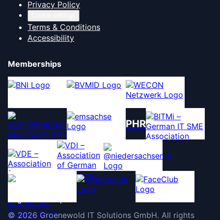
Privacy Policy
Cookie settings
Terms & Conditions
Accessibility
Memberships
PHR
©
2026
Groenewold IT Solutions GmbH
.
All rights