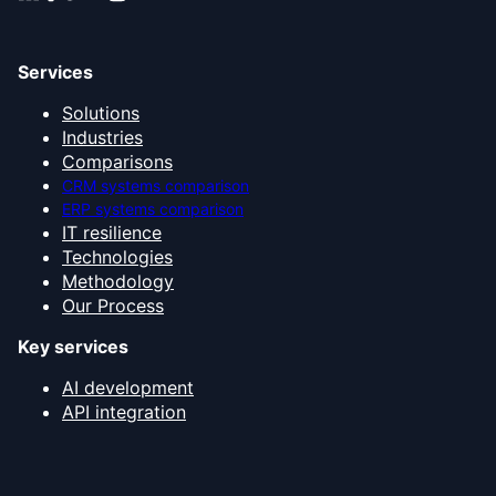
Services
Solutions
Industries
Comparisons
CRM systems comparison
ERP systems comparison
IT resilience
Technologies
Methodology
Our Process
Key services
AI development
API integration