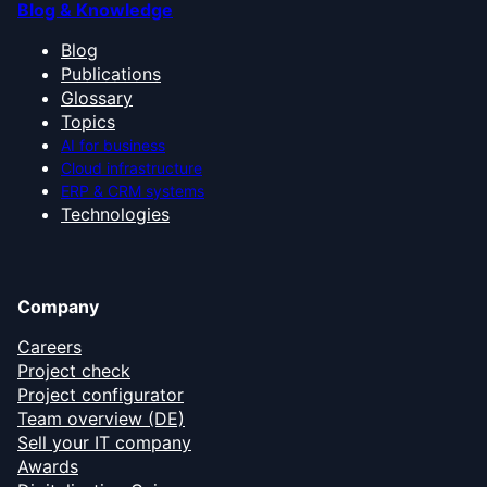
Blog & Knowledge
Blog
Publications
Glossary
Topics
AI for business
Cloud infrastructure
ERP & CRM systems
Technologies
Company
Careers
Project check
Project configurator
Team overview (DE)
Sell your IT company
Awards