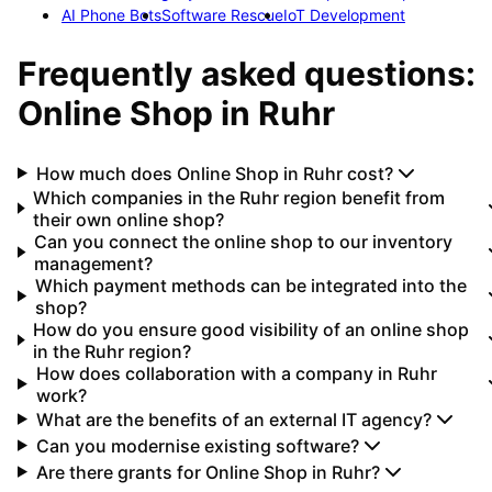
AI Phone Bots
Software Rescue
IoT Development
Frequently asked questions:
Online Shop
in
Ruhr
How much does Online Shop in Ruhr cost?
Which companies in the Ruhr region benefit from
their own online shop?
Can you connect the online shop to our inventory
management?
Which payment methods can be integrated into the
shop?
How do you ensure good visibility of an online shop
in the Ruhr region?
How does collaboration with a company in Ruhr
work?
What are the benefits of an external IT agency?
Can you modernise existing software?
Are there grants for Online Shop in Ruhr?