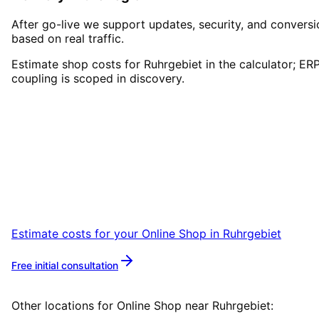
After go-live we support updates, security, and conversi
based on real traffic.
Estimate shop costs for Ruhrgebiet in the calculator; ER
coupling is scoped in discovery.
Start
Online Shop
in
Ruhrgebiet
Start your Online Shop project in Ruhrgebiet
with a free initial consultation.
Estimate costs for your
Online Shop
in
Ruhrgebiet
Free initial consultation
More about
Online Shop
Other locations for
Online Shop
near
Ruhrgebiet
: