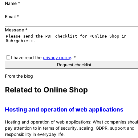
Name
*
Email
*
Message
*
I have read the
privacy policy
.
*
Request checklist
From the blog
Related to
Online Shop
Hosting and operation of web applications
Hosting and operation of web applications: What companies shou
pay attention to in terms of security, scaling, GDPR, support and
responsibility in everyday life.