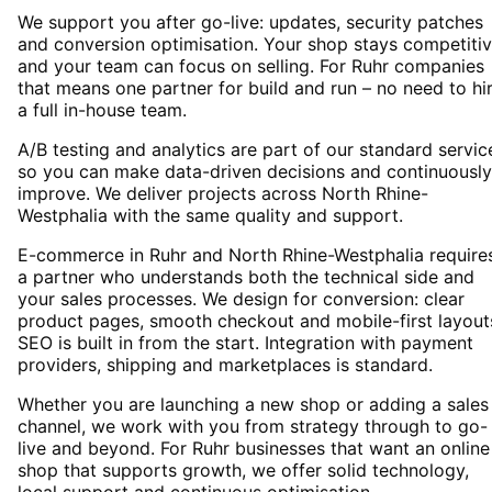
We support you after go-live: updates, security patches
and conversion optimisation. Your shop stays competiti
and your team can focus on selling. For Ruhr companies
that means one partner for build and run – no need to hi
a full in-house team.
A/B testing and analytics are part of our standard servic
so you can make data-driven decisions and continuously
improve. We deliver projects across North Rhine-
Westphalia with the same quality and support.
E-commerce in Ruhr and North Rhine-Westphalia require
a partner who understands both the technical side and
your sales processes. We design for conversion: clear
product pages, smooth checkout and mobile-first layout
SEO is built in from the start. Integration with payment
providers, shipping and marketplaces is standard.
Whether you are launching a new shop or adding a sales
channel, we work with you from strategy through to go-
live and beyond. For Ruhr businesses that want an online
shop that supports growth, we offer solid technology,
local support and continuous optimisation.