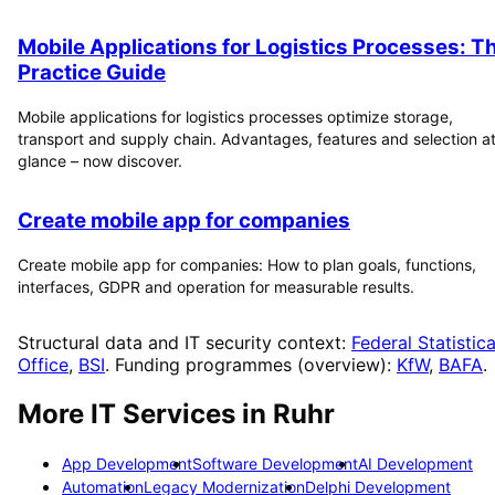
Mobile Applications for Logistics Processes: T
Practice Guide
Mobile applications for logistics processes optimize storage,
transport and supply chain. Advantages, features and selection at
glance – now discover.
Create mobile app for companies
Create mobile app for companies: How to plan goals, functions,
interfaces, GDPR and operation for measurable results.
Structural data and IT security context:
Federal Statistica
Office
,
BSI
. Funding programmes (overview):
KfW
,
BAFA
.
More IT Services in
Ruhr
App Development
Software Development
AI Development
Automation
Legacy Modernization
Delphi Development