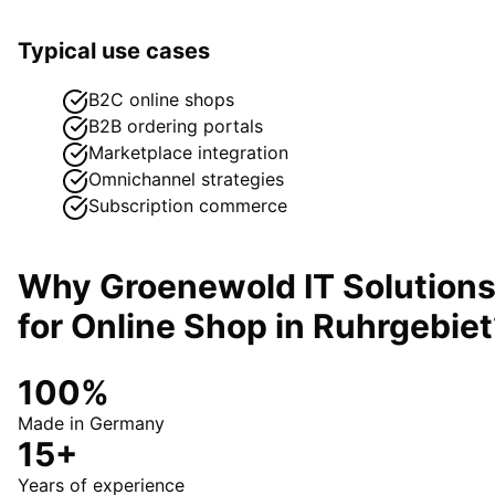
Typical use cases
B2C online shops
B2B ordering portals
Marketplace integration
Omnichannel strategies
Subscription commerce
Why Groenewold IT Solution
for
Online Shop
in
Ruhrgebiet
100%
Made in Germany
15+
Years of experience