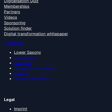
Digitalisation Quiz
Memberships
Partners
Videos
Sponsoring
Solution finder
Digital transformation whitepaper
Locations
Lower Saxony
Bremen Area
East Frisia
Oldenburg Münsterland
Emsland
Show all locations
Legal
Imprint