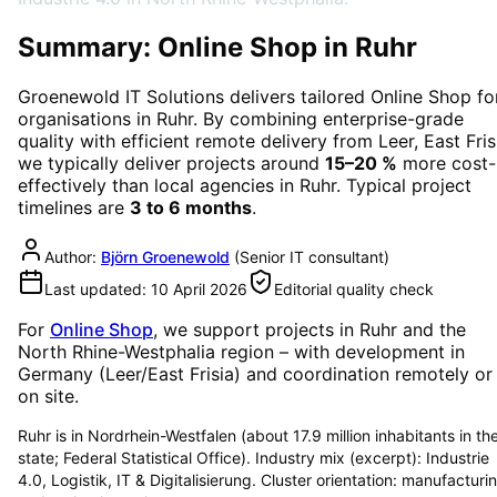
Summary: Online Shop in Ruhr
Groenewold IT Solutions delivers tailored
Online Shop
fo
organisations in
Ruhr
. By combining enterprise-grade
quality with efficient remote delivery from Leer, East Fris
we typically deliver projects around
15–20 %
more cost-
effectively than local agencies in
Ruhr
. Typical project
timelines are
3 to 6 months
.
Author:
Björn Groenewold
(
Senior IT consultant
)
Last updated:
10 April 2026
Editorial quality check
For
Online Shop
, we support projects in
Ruhr
and the
North Rhine-Westphalia region
– with development in
Germany (Leer/East Frisia) and coordination remotely or
on site.
Ruhr is in Nordrhein-Westfalen (about 17.9 million inhabitants in th
state; Federal Statistical Office). Industry mix (excerpt): Industrie
4.0, Logistik, IT & Digitalisierung. Cluster orientation: manufacturi