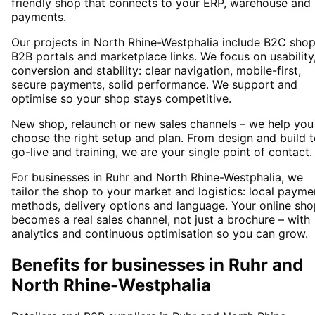
friendly shop that connects to your ERP, warehouse and
payments.
Our projects in North Rhine-Westphalia include B2C shop
B2B portals and marketplace links. We focus on usability
conversion and stability: clear navigation, mobile-first,
secure payments, solid performance. We support and
optimise so your shop stays competitive.
New shop, relaunch or new sales channels – we help you
choose the right setup and plan. From design and build 
go-live and training, we are your single point of contact.
For businesses in Ruhr and North Rhine-Westphalia, we
tailor the shop to your market and logistics: local payme
methods, delivery options and language. Your online sh
becomes a real sales channel, not just a brochure – with
analytics and continuous optimisation so you can grow.
Benefits for businesses in Ruhr and
North Rhine-Westphalia