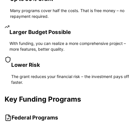
Many programs cover half the costs. That is free money – no
repayment required.
Larger Budget Possible
With funding, you can realize a more comprehensive project –
more features, better quality.
Lower Risk
The grant reduces your financial risk – the investment pays off
faster.
Key Funding Programs
Federal Programs