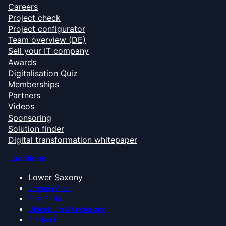
Careers
Project check
Project configurator
Team overview (DE)
Sell your IT company
Awards
Digitalisation Quiz
Memberships
Partners
Videos
Sponsoring
Solution finder
Digital transformation whitepaper
Locations
Lower Saxony
Bremen Area
East Frisia
Oldenburg Münsterland
Emsland