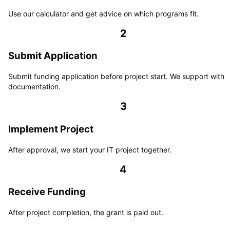
Use our calculator and get advice on which programs fit.
2
Submit Application
Submit funding application before project start. We support with
documentation.
3
Implement Project
After approval, we start your IT project together.
4
Receive Funding
After project completion, the grant is paid out.