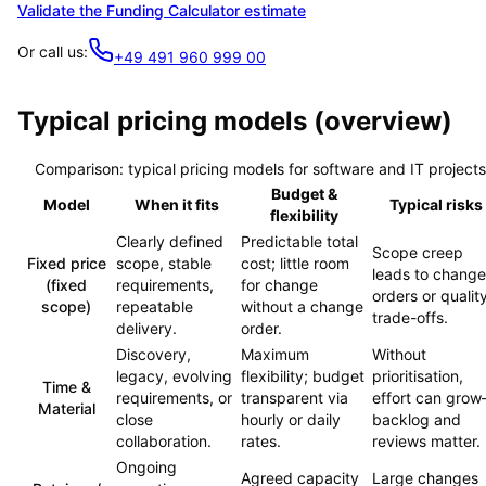
Validate the Funding Calculator estimate
Or call us:
+49 491 960 999 00
Typical pricing models (overview)
Comparison: typical pricing models for software and IT projects
Budget &
Model
When it fits
Typical risks
flexibility
Clearly defined
Predictable total
Scope creep
Fixed price
scope, stable
cost; little room
leads to change
(fixed
requirements,
for change
orders or qualit
scope)
repeatable
without a change
trade-offs.
delivery.
order.
Discovery,
Maximum
Without
legacy, evolving
flexibility; budget
prioritisation,
Time &
requirements, or
transparent via
effort can gro
Material
close
hourly or daily
backlog and
collaboration.
rates.
reviews matter.
Ongoing
Agreed capacity
Large changes