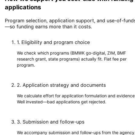
applications
Program selection, application support, and use-of-fund
—so funding earns more than it costs.
1
.
Eligibility and program choice
We check which programs (BMWK go-digital, ZIM, BMF
research grant, state programs) actually fit. Flat fee per
program.
2
.
Application strategy and documents
We calculate effort for application formulation and evidence
Well invested—bad applications get rejected.
3
.
Submission and follow-ups
We accompany submission and follow-ups from the agency