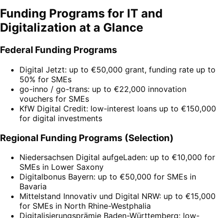
Funding Programs for IT and
Digitalization at a Glance
Federal Funding Programs
Digital Jetzt: up to €50,000 grant, funding rate up to
50% for SMEs
go-inno / go-trans: up to €22,000 innovation
vouchers for SMEs
KfW Digital Credit: low-interest loans up to €150,000
for digital investments
Regional Funding Programs (Selection)
Niedersachsen Digital aufgeLaden: up to €10,000 for
SMEs in Lower Saxony
Digitalbonus Bayern: up to €50,000 for SMEs in
Bavaria
Mittelstand Innovativ und Digital NRW: up to €15,000
for SMEs in North Rhine-Westphalia
Digitalisierungsprämie Baden-Württemberg: low-