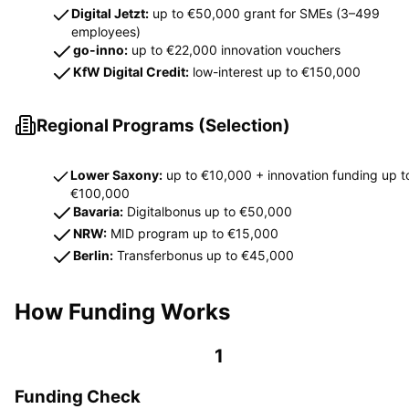
Digital Jetzt:
up to €50,000 grant for SMEs (3–499
employees)
go-inno:
up to €22,000 innovation vouchers
KfW Digital Credit:
low-interest up to €150,000
Regional Programs (Selection)
Lower Saxony:
up to €10,000 + innovation funding up t
€100,000
Bavaria:
Digitalbonus up to €50,000
NRW:
MID program up to €15,000
Berlin:
Transferbonus up to €45,000
How Funding Works
1
Funding Check