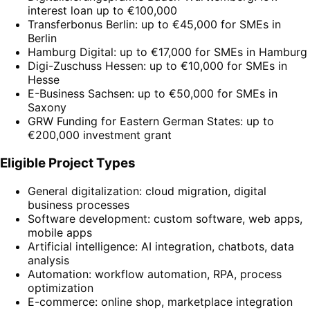
interest loan up to €100,000
Transferbonus Berlin: up to €45,000 for SMEs in
Berlin
Hamburg Digital: up to €17,000 for SMEs in Hamburg
Digi-Zuschuss Hessen: up to €10,000 for SMEs in
Hesse
E-Business Sachsen: up to €50,000 for SMEs in
Saxony
GRW Funding for Eastern German States: up to
€200,000 investment grant
Eligible Project Types
General digitalization: cloud migration, digital
business processes
Software development: custom software, web apps,
mobile apps
Artificial intelligence: AI integration, chatbots, data
analysis
Automation: workflow automation, RPA, process
optimization
E-commerce: online shop, marketplace integration