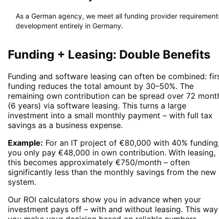
As a German agency, we meet all funding provider requirement
development entirely in Germany.
Funding + Leasing: Double Benefits
Funding and software leasing can often be combined: firs
funding reduces the total amount by 30–50%. The
remaining own contribution can be spread over 72 mont
(6 years) via software leasing. This turns a large
investment into a small monthly payment – with full tax
savings as a business expense.
Example:
For an IT project of €80,000 with 40% funding
you only pay €48,000 in own contribution. With leasing,
this becomes approximately €750/month – often
significantly less than the monthly savings from the new
system.
Our ROI calculators show you in advance when your
investment pays off – with and without leasing. This way
you make your decision based on reliable numbers.