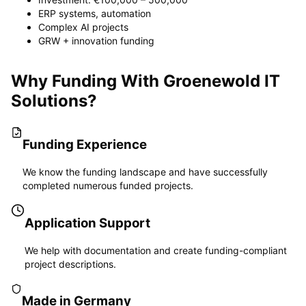
ERP systems, automation
Complex AI projects
GRW + innovation funding
Why Funding With Groenewold IT
Solutions?
Funding Experience
We know the funding landscape and have successfully
completed numerous funded projects.
Application Support
We help with documentation and create funding-compliant
project descriptions.
Made in Germany