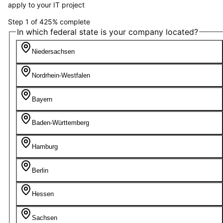
apply to your IT project
Step
1
of
4
25
%
complete
In which federal state is your company located?
Niedersachsen
Nordrhein-Westfalen
Bayern
Baden-Württemberg
Hamburg
Berlin
Hessen
Sachsen