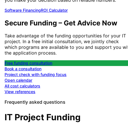
Software Financing
ROI Calculator
Secure Funding – Get Advice Now
Take advantage of the funding opportunities for your IT
project. In a free initial consultation, we jointly check
which programs are available to you and support you wi
the application process.
Free funding consultation
Book a consultation
Project check with funding focus
Open calendar
All cost calculators
View references
Frequently asked questions
IT Project Funding