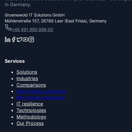
in Germany.
Groenewold IT Solutions GmbH
Mühlenstraße 157, 26789 Leer (East Frisia), Germany
+49 491 960 999 00
Services
Solutions
Industries
Comparisons
CRM systems comparison
ERP systems comparison
IT resilience
Technologies
Methodology
Our Process