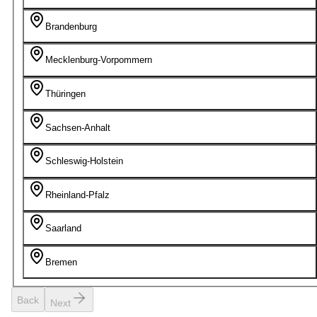
Brandenburg
Mecklenburg-Vorpommern
Thüringen
Sachsen-Anhalt
Schleswig-Holstein
Rheinland-Pfalz
Saarland
Bremen
Back
Next