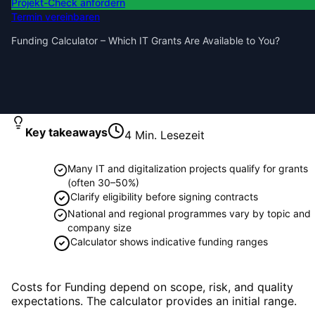
Projekt-Check anfordern
Termin vereinbaren
Funding Calculator – Which IT Grants Are Available to You?
Key takeaways
4
Min. Lesezeit
Many IT and digitalization projects qualify for grants
(often 30–50%)
Clarify eligibility before signing contracts
National and regional programmes vary by topic and
company size
Calculator shows indicative funding ranges
Costs for Funding depend on scope, risk, and quality
expectations. The calculator provides an initial range.