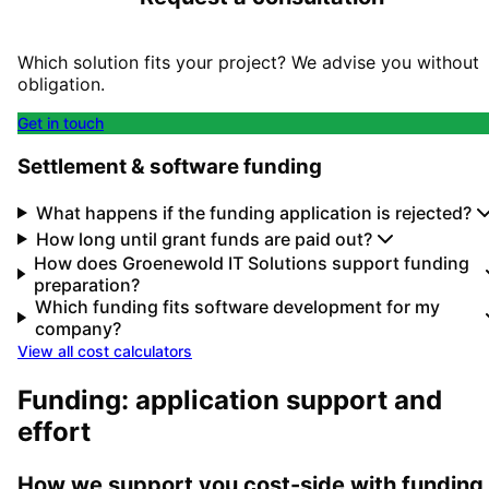
Which solution fits your project? We advise you without
obligation.
Get in touch
Settlement & software funding
What happens if the funding application is rejected?
How long until grant funds are paid out?
How does Groenewold IT Solutions support funding
preparation?
Which funding fits software development for my
company?
View all cost calculators
Funding: application support and
effort
How we support you cost-side with funding