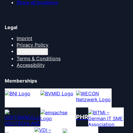
Show all locations
Legal
Imprint
Privacy Policy
Cookie settings
Terms & Conditions
Accessibility
Memberships
PHR