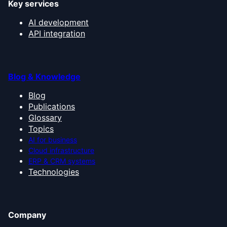
Key services
AI development
API integration
Blog & Knowledge
Blog
Publications
Glossary
Topics
AI for business
Cloud infrastructure
ERP & CRM systems
Technologies
Company