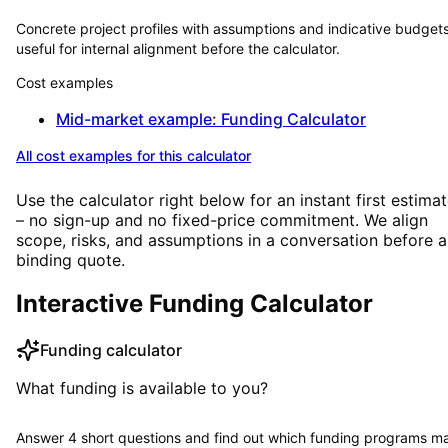
Concrete project profiles with assumptions and indicative budge
useful for internal alignment before the calculator.
Cost examples
Mid-market example: Funding Calculator
All cost examples for this calculator
Use the calculator right below for an instant first estima
– no sign-up and no fixed-price commitment. We align
scope, risks, and assumptions in a conversation before a
binding quote.
Interactive Funding Calculator
Funding calculator
What funding is available to you?
Answer 4 short questions and find out which funding programs m