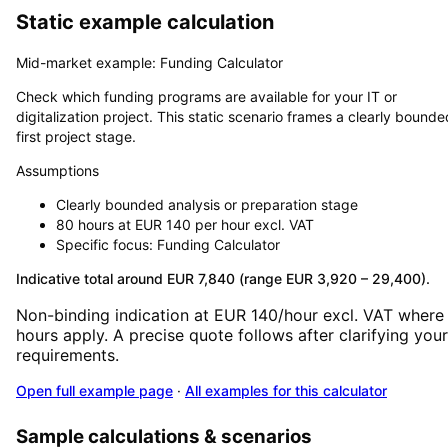
Static example calculation
Mid-market example: Funding Calculator
Check which funding programs are available for your IT or
digitalization project. This static scenario frames a clearly bounde
first project stage.
Assumptions
Clearly bounded analysis or preparation stage
80 hours at EUR 140 per hour excl. VAT
Specific focus: Funding Calculator
Indicative total around EUR 7,840 (range EUR 3,920 – 29,400).
Non-binding indication at EUR 140/hour excl. VAT where
hours apply. A precise quote follows after clarifying your
requirements.
Open full example page
·
All examples for this calculator
Sample calculations & scenarios