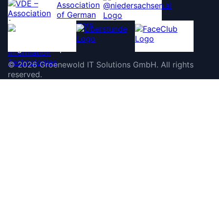
©
2026
Groenewold IT Solutions GmbH
.
All rights
reserved.