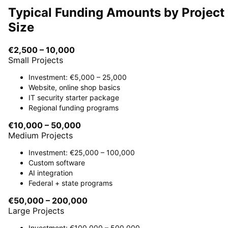
Typical Funding Amounts by Project
Size
€2,500 – 10,000
Small Projects
Investment: €5,000 – 25,000
Website, online shop basics
IT security starter package
Regional funding programs
€10,000 – 50,000
Medium Projects
Investment: €25,000 – 100,000
Custom software
AI integration
Federal + state programs
€50,000 – 200,000
Large Projects
Investment: €100,000 – 500,000