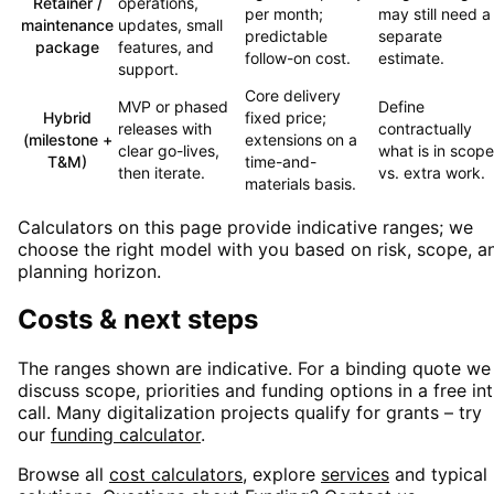
Retainer /
operations,
per month;
may still need a
maintenance
updates, small
predictable
separate
package
features, and
follow-on cost.
estimate.
support.
Core delivery
MVP or phased
Define
Hybrid
fixed price;
releases with
contractually
(milestone +
extensions on a
clear go-lives,
what is in scope
T&M)
time-and-
then iterate.
vs. extra work.
materials basis.
Calculators on this page provide indicative ranges; we
choose the right model with you based on risk, scope, a
planning horizon.
Costs & next steps
The ranges shown are indicative. For a binding quote we
discuss scope, priorities and funding options in a free in
call. Many digitalization projects qualify for grants – try
our
funding calculator
.
Browse all
cost calculators
, explore
services
and typical