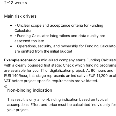
2–12 weeks
Main risk drivers
-
Unclear scope and acceptance criteria for Funding
Calculator
-
Funding Calculator integrations and data quality are
assessed too late
-
Operations, security, and ownership for Funding Calculato
are omitted from the initial budget
Example scenario:
A mid-sized company starts Funding Calculat
with a clearly bounded first stage: Check which funding programs
are available for your IT or digitalization project. At 80 hours and
EUR 140/hour, this stage represents an indicative EUR 11,200 excl
VAT before project-specific requirements are validated.
Non-binding indication
This result is only a non-binding indication based on typical
assumptions. Effort and price must be calculated individually for
your project.