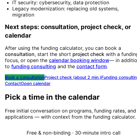
IT security: cybersecurity, data protection
Legacy modernization: replacing old systems,
migration
Next steps: consultation, project check, or
calendar
After using the funding calculator, you can book a
consultation
, start the short
project check
with a fundin
focus, or open the
calendar booking window
— in additi
to
funding consulting
and the
contact form
.
Book a consultation
Project check (about 2 min.)
Funding consulti
Contact
Open calendar
Pick a time in the calendar
Free initial conversation on programs, funding rates, and
applications — with context from the funding calculator.
Free & non-binding · 30-minute intro call