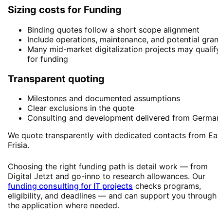
Sizing costs for Funding
Binding quotes follow a short scope alignment
Include operations, maintenance, and potential gran
Many mid-market digitalization projects may qualif
for funding
Transparent quoting
Milestones and documented assumptions
Clear exclusions in the quote
Consulting and development delivered from Germa
We quote transparently with dedicated contacts from Ea
Frisia.
Choosing the right funding path is detail work — from
Digital Jetzt and go-inno to research allowances. Our
funding consulting for IT projects
checks programs,
eligibility, and deadlines — and can support you through
the application where needed.