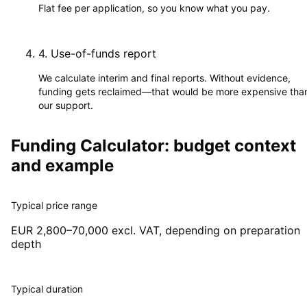
Flat fee per application, so you know what you pay.
4
.
Use-of-funds report
We calculate interim and final reports. Without evidence,
funding gets reclaimed—that would be more expensive tha
our support.
Funding Calculator: budget context
and example
Typical price range
EUR 2,800–70,000 excl. VAT, depending on preparation
depth
Typical duration