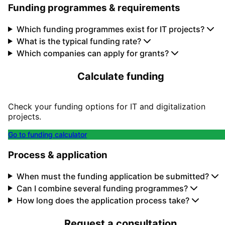
Funding programmes & requirements
Which funding programmes exist for IT projects?
What is the typical funding rate?
Which companies can apply for grants?
Calculate funding
Check your funding options for IT and digitalization
projects.
Go to funding calculator
Process & application
When must the funding application be submitted?
Can I combine several funding programmes?
How long does the application process take?
Request a consultation