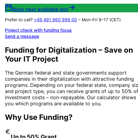
Book next available slot
Prefer to call?
+49 491 960 999 00
– Mon–Fri 9–17 (CET)
Project check with funding focus
Send a message
Funding for Digitalization – Save on
Your IT Project
The German federal and state governments support
companies in their digitalization with attractive funding
programs. Depending on your federal state, company siz
and project type, you can receive grants of up to 50% o
investment costs – non-repayable. Our calculator shows
you which programs are available to you.
Why Use Funding?
Up to 50% Grant