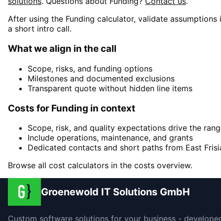
solutions
. Questions about
Funding
?
Contact us
.
After using the Funding calculator, validate assumptions 
a short intro call.
What we align in the call
Scope, risks, and funding options
Milestones and documented exclusions
Transparent quote without hidden line items
Costs for Funding in context
Scope, risk, and quality expectations drive the ran
Include operations, maintenance, and grants
Dedicated contacts and short paths from East Frisi
Browse all cost calculators in the costs overview.
Groenewold IT Solutions GmbH
Custom software solutions for your business - develope