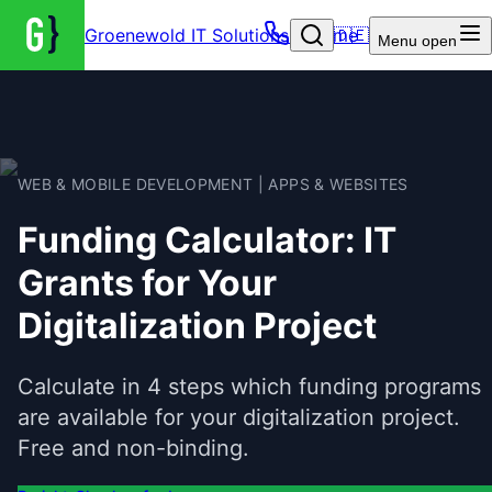
Groenewold IT Solutions – Home
🇩🇪
Menu
open
WEB & MOBILE DEVELOPMENT | APPS & WEBSITES
Funding Calculator: IT
Grants for Your
Digitalization Project
Calculate in 4 steps which funding programs
are available for your digitalization project.
Free and non-binding.