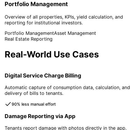
Portfolio Management
Overview of all properties, KPIs, yield calculation, and
reporting for institutional investors.
Portfolio Management
Asset Management
Real Estate Reporting
Real-World Use Cases
Digital Service Charge Billing
Automatic capture of consumption data, calculation, and
delivery of bills to tenants.
90% less manual effort
Damage Reporting via App
Tenants report damage with photos directly in the app.