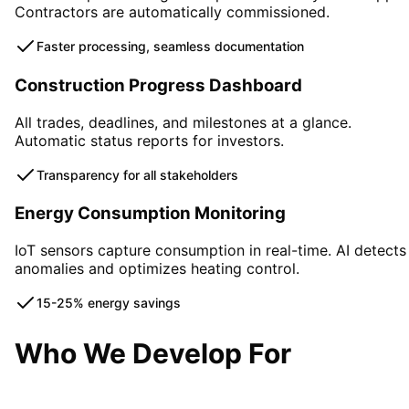
Contractors are automatically commissioned.
Faster processing, seamless documentation
Construction Progress Dashboard
All trades, deadlines, and milestones at a glance.
Automatic status reports for investors.
Transparency for all stakeholders
Energy Consumption Monitoring
IoT sensors capture consumption in real-time. AI detects
anomalies and optimizes heating control.
15-25% energy savings
Who We Develop For