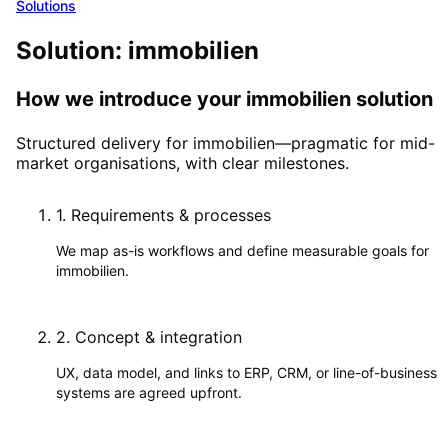
Solutions
Solution: immobilien
How we introduce your immobilien solution
Structured delivery for immobilien—pragmatic for mid-
market organisations, with clear milestones.
1
.
Requirements & processes
We map as-is workflows and define measurable goals for
immobilien.
2
.
Concept & integration
UX, data model, and links to ERP, CRM, or line-of-business
systems are agreed upfront.