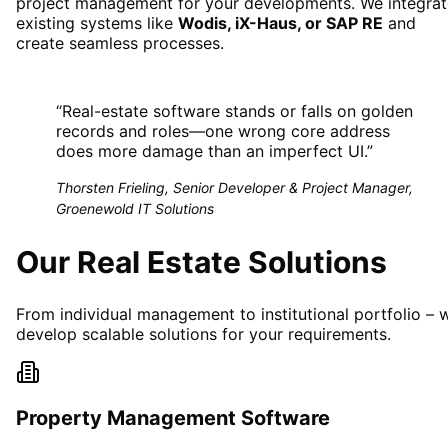
project management for your developments. We integrat
existing systems like
Wodis, iX-Haus, or SAP RE
and
create seamless processes.
“
Real-estate software stands or falls on golden
records and roles—one wrong core address
does more damage than an imperfect UI.
”
Thorsten Frieling, Senior Developer & Project Manager,
Groenewold IT Solutions
Our Real Estate Solutions
From individual management to institutional portfolio – 
develop scalable solutions for your requirements.
Property Management Software