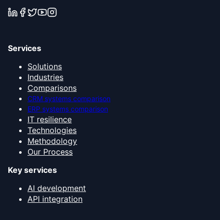
Services
Solutions
Industries
Comparisons
CRM systems comparison
ERP systems comparison
IT resilience
Technologies
Methodology
Our Process
Key services
AI development
API integration