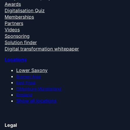
Awards
Digitalisation Quiz
Memberships
Partners
Videos
Sponsoring
Solution finder
Digital transformation whitepaper
Locations
Lower Saxony
Bremen Area
East Frisia
Oldenburg Münsterland
Emsland
Show all locations
Legal