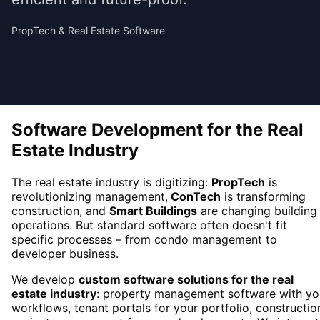
PropTech & Real Estate Software
Software Development for the Real
Estate Industry
The real estate industry is digitizing:
PropTech
is
revolutionizing management,
ConTech
is transforming
construction, and
Smart Buildings
are changing building
operations. But standard software often doesn't fit
specific processes – from condo management to
developer business.
We develop
custom software solutions for the real
estate industry
: property management software with yo
workflows, tenant portals for your portfolio, constructio