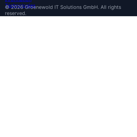
©
2026
Groenewold IT Solutions GmbH
.
All rights
reserved.