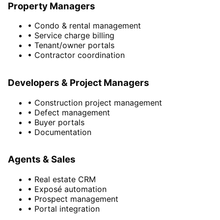
Property Managers
• Condo & rental management
• Service charge billing
• Tenant/owner portals
• Contractor coordination
Developers & Project Managers
• Construction project management
• Defect management
• Buyer portals
• Documentation
Agents & Sales
• Real estate CRM
• Exposé automation
• Prospect management
• Portal integration