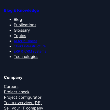
Blog & Knowledge
Blog
Publications
Glossary
Topics
AI for business
Cloud infrastructure
ERP & CRM systems
Technologies
Company
Careers
Project check
Project configurator
Team overview (DE)
Sell your IT company