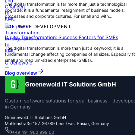
The digital transformation is far more than just a technological
upgrade; it is a fundamental realignment of business models,
processes and corporate cultures. For small and with...
SOFTWARE DEVELOPMENT
Digital Transformation: Success Factors for SMEs
The digital transformation is more than just a keyword; it is a
fundamental change affecting companies of all sizes. Especially f
small and medium-sized enterprises (SMEs)...
Blog overview
Groenewold IT Solutions GmbH
Custom software solutions for your business - develope
in Germany.
Groenewold IT Solutions GmbH
Mühlenstraße 157, 26789 Leer (East Frisia), Germany
+49 491 960 999 00