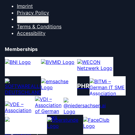
Imprint
Privacy Policy
Cookie settings
Terms & Conditions
Accessibility
Memberships
PHR