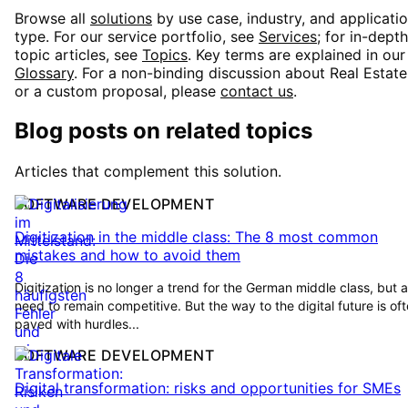
Browse all
solutions
by use case, industry, and applicati
type. For our service portfolio, see
Services
; for in-depth
topic articles, see
Topics
. Key terms are explained in ou
Glossary
. For a non-binding discussion about
Real Estate
or a custom proposal, please
contact us
.
Blog posts on related topics
Articles that complement this solution.
SOFTWARE DEVELOPMENT
Digitization in the middle class: The 8 most common
mistakes and how to avoid them
Digitization is no longer a trend for the German middle class, but a
need to remain competitive. But the way to the digital future is of
paved with hurdles...
SOFTWARE DEVELOPMENT
Digital transformation: risks and opportunities for SMEs