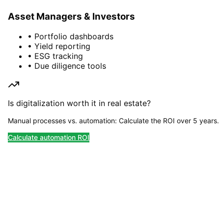
Asset Managers & Investors
• Portfolio dashboards
• Yield reporting
• ESG tracking
• Due diligence tools
Is digitalization worth it in real estate?
Manual processes vs. automation: Calculate the ROI over 5 years.
Calculate automation ROI
Planning a PropTech Project?
Let's talk about your digitalization goals – we
advise you without obligation.