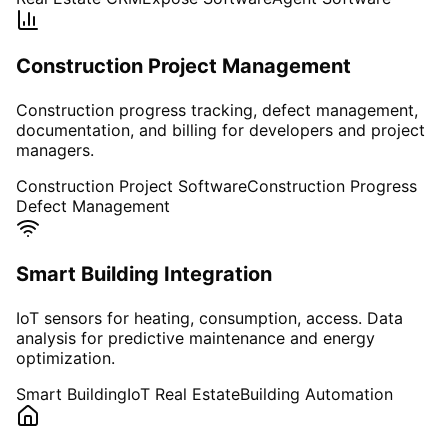
Construction Project Management
Construction progress tracking, defect management,
documentation, and billing for developers and project
managers.
Construction Project Software
Construction Progress
Defect Management
Smart Building Integration
IoT sensors for heating, consumption, access. Data
analysis for predictive maintenance and energy
optimization.
Smart Building
IoT Real Estate
Building Automation