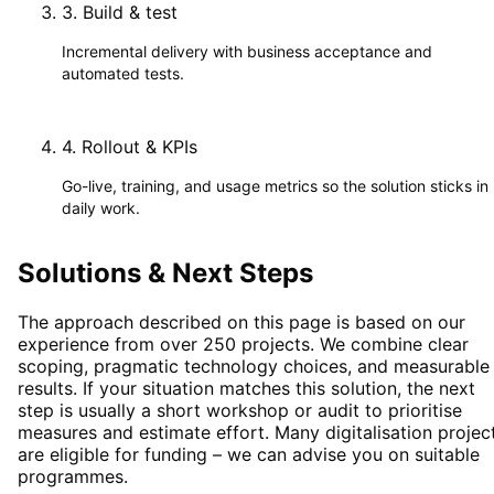
3
.
Build & test
Incremental delivery with business acceptance and
automated tests.
4
.
Rollout & KPIs
Go-live, training, and usage metrics so the solution sticks in
daily work.
Solutions & Next Steps
The approach described on this page is based on our
experience from over 250 projects. We combine clear
scoping, pragmatic technology choices, and measurable
results. If your situation matches this solution, the next
step is usually a short workshop or audit to prioritise
measures and estimate effort. Many digitalisation projec
are eligible for funding – we can advise you on suitable
programmes.