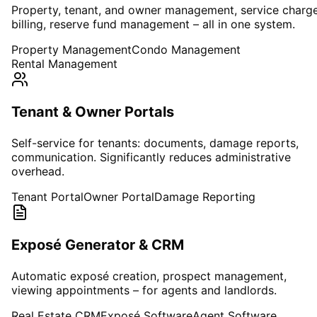
Property, tenant, and owner management, service charg
billing, reserve fund management – all in one system.
Property Management
Condo Management
Rental Management
Tenant & Owner Portals
Self-service for tenants: documents, damage reports,
communication. Significantly reduces administrative
overhead.
Tenant Portal
Owner Portal
Damage Reporting
Exposé Generator & CRM
Automatic exposé creation, prospect management,
viewing appointments – for agents and landlords.
Real Estate CRM
Exposé Software
Agent Software