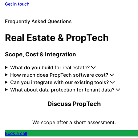
Get in touch
All Solutions
Frequently Asked Questions
Real Estate & PropTech
Scope, Cost & Integration
What do you build for real estate?
How much does PropTech software cost?
Can you integrate with our existing tools?
What about data protection for tenant data?
Discuss PropTech
We scope after a short assessment.
Book a call