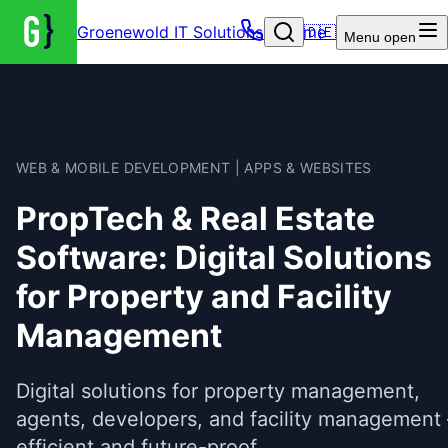
Groenewold IT Solutions – Home
🇩🇪
Menu
open
WEB & MOBILE DEVELOPMENT | APPS & WEBSITES
PropTech & Real Estate
Software: Digital Solutions
for Property and Facility
Management
Digital solutions for property management,
agents, developers, and facility management 
efficient and future-proof.