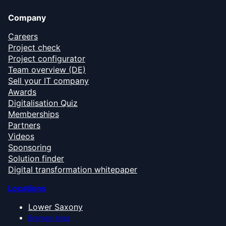
Company
Careers
Project check
Project configurator
Team overview (DE)
Sell your IT company
Awards
Digitalisation Quiz
Memberships
Partners
Videos
Sponsoring
Solution finder
Digital transformation whitepaper
Locations
Lower Saxony
Bremen Area