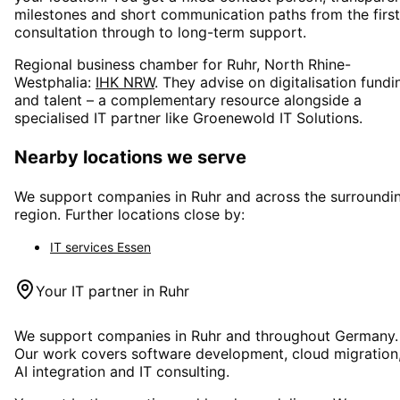
milestones and short communication paths from the first
consultation through to long-term support.
Regional business chamber for
Ruhr, North Rhine-
Westphalia
:
IHK NRW
. They advise on digitalisation fundi
and talent – a complementary resource alongside a
specialised IT partner like Groenewold IT Solutions.
Nearby locations we serve
We support companies in
Ruhr
and across the surroundi
region. Further locations close by:
IT services
Essen
Your IT partner in
Ruhr
We support companies in
Ruhr
and throughout Germany.
Our work covers software development, cloud migration
AI integration and IT consulting.