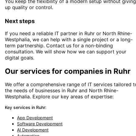
You keep the flexibility of a modern setup without giving
up quality or control.
Next steps
If you need a reliable IT partner
in Ruhr or North Rhine-
Westphalia
, we can help with a single project or a long-
term partnership. Contact us for a non-binding
consultation. We will show how we can support your
digital goals.
Our services for companies in
Ruhr
We offer a comprehensive range of IT services tailored t
the needs of businesses in
Ruhr
and
North Rhine-
Westphalia
. Explore our key areas of expertise:
Key services in
Ruhr
:
App Development
Software Development
AI Development
Automation