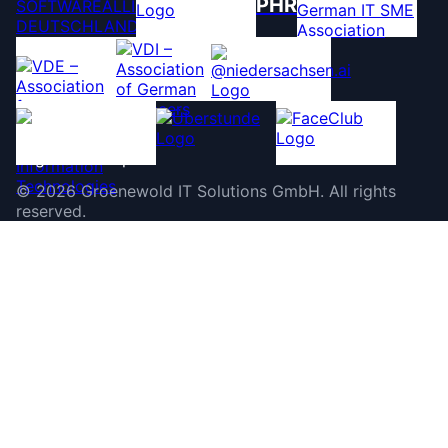
PHR
©
2026
Groenewold IT Solutions GmbH
.
All rights
reserved.