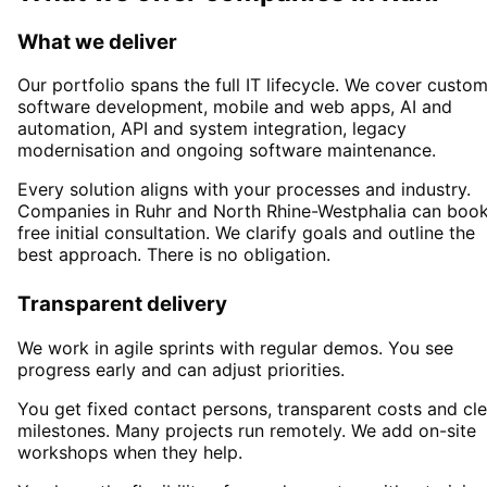
What we deliver
Our portfolio spans the full IT lifecycle. We cover custo
software development, mobile and web apps, AI and
automation, API and system integration, legacy
modernisation and ongoing software maintenance.
Every solution aligns with your processes and industry.
Companies in
Ruhr
and North Rhine-Westphalia
can book
free initial consultation. We clarify goals and outline the
best approach. There is no obligation.
Transparent delivery
We work in agile sprints with regular demos. You see
progress early and can adjust priorities.
You get fixed contact persons, transparent costs and cle
milestones. Many projects run remotely. We add on-site
workshops when they help.