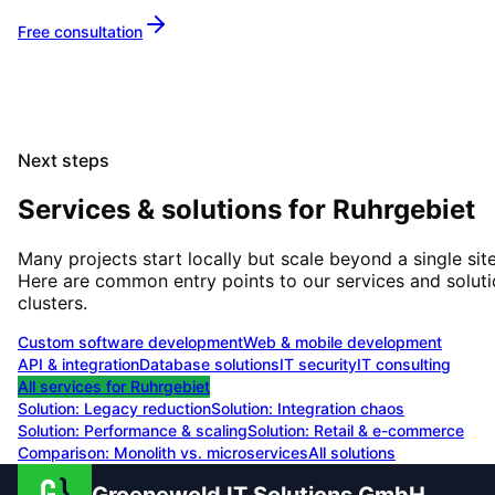
Free consultation
Next steps
Services & solutions for
Ruhrgebiet
Many projects start locally but scale beyond a single site
Here are common entry points to our services and solut
clusters.
Custom software development
Web & mobile development
API & integration
Database solutions
IT security
IT consulting
All services for
Ruhrgebiet
Solution:
Legacy reduction
Solution:
Integration chaos
Solution:
Performance & scaling
Solution:
Retail & e-commerce
Comparison: Monolith vs. microservices
All solutions