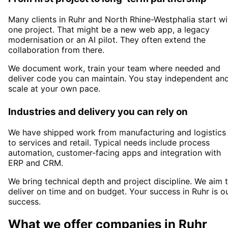
Many clients in
Ruhr and North Rhine-Westphalia
start wi
one project. That might be a new web app, a legacy
modernisation or an AI pilot. They often extend the
collaboration from there.
We document work, train your team where needed and
deliver code you can maintain. You stay independent an
scale at your own pace.
Industries and delivery you can rely on
We have shipped work from manufacturing and logistics
to services and retail. Typical needs include process
automation, customer-facing apps and integration with
ERP and CRM.
We bring technical depth and project discipline. We aim 
deliver on time and on budget. Your success in
Ruhr
is o
success.
What we offer companies in
Ruhr