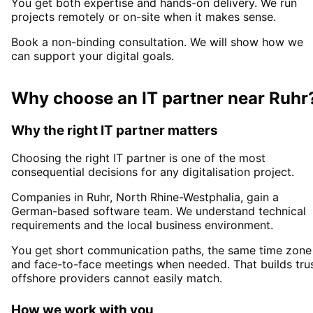
You get both expertise and hands-on delivery. We run
projects remotely or on-site when it makes sense.
Book a non-binding consultation. We will show how we
can support your digital goals.
Why choose an IT partner
near
Ruhr
Why the right IT partner matters
Choosing the right IT partner is one of the most
consequential decisions for any digitalisation project.
Companies in
Ruhr
, North Rhine-Westphalia,
gain a
German-based software team. We understand technical
requirements and the local business environment.
You get short communication paths, the same time zone
and face-to-face meetings when needed. That builds tru
offshore providers cannot easily match.
How we work with you