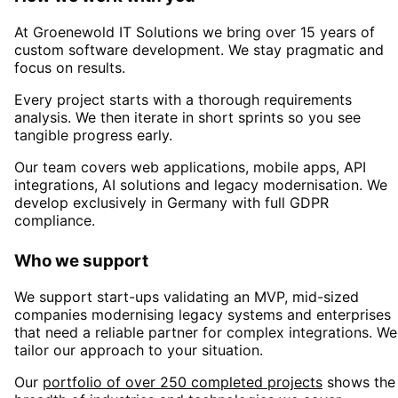
At Groenewold IT Solutions we bring over 15 years of
custom software development. We stay pragmatic and
focus on results.
Every project starts with a thorough requirements
analysis. We then iterate in short sprints so you see
tangible progress early.
Our team covers web applications, mobile apps, API
integrations, AI solutions and legacy modernisation. We
develop exclusively in Germany with full GDPR
compliance.
Who we support
We support start-ups validating an MVP, mid-sized
companies modernising legacy systems and enterprises
that need a reliable partner for complex integrations. We
tailor our approach to your situation.
Our
portfolio of over 250 completed projects
shows the