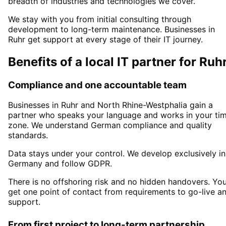
breadth of industries and technologies we cover.
We stay with you from initial consulting through
development to long-term maintenance. Businesses in
Ruhr
get support at every stage of their IT journey.
Benefits of a local IT partner for
Ruh
Compliance and one accountable team
Businesses in
Ruhr
and North Rhine-Westphalia
gain a
partner who speaks your language and works in your ti
zone. We understand German compliance and quality
standards.
Data stays under your control. We develop exclusively in
Germany and follow GDPR.
There is no offshoring risk and no hidden handovers. Yo
get one point of contact from requirements to go-live a
support.
From first project to long-term partnership