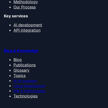
Methodology
Our Process
Key services
AI development
API integration
Blog & Knowledge
Blog
Publications
Glossary
Topics
AI for business
Cloud infrastructure
ERP & CRM systems
Technologies