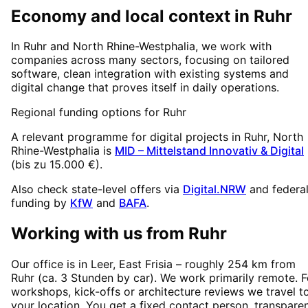
Economy and local context in Ruhr
In Ruhr and North Rhine-Westphalia, we work with
companies across many sectors, focusing on tailored
software, clean integration with existing systems and
digital change that proves itself in daily operations.
Regional funding options for
Ruhr
A relevant programme for digital projects in
Ruhr
, North
Rhine-Westphalia
is
MID – Mittelstand Innovativ & Digital
(
bis zu 15.000 €
).
Also check state-level offers via
Digital.NRW
and federa
funding by
KfW
and
BAFA
.
Working with us from
Ruhr
Our office is in Leer, East Frisia – roughly
254
km from
Ruhr
(
ca. 3 Stunden
by car). We work primarily remote. F
workshops, kick-offs or architecture reviews we travel t
your location. You get a fixed contact person, transpare