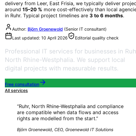
delivery from Leer, East Frisia, we typically deliver proje
around
15–20 %
more cost-effectively than local agenci
in
Ruhr
. Typical project timelines are
3 to 6 months
.
Author:
Björn Groenewold
(
Senior IT consultant
)
Last updated:
10 April 2026
Editorial quality check
Professional IT services for businesses in Ruh
North Rhine-Westphalia. We support local
digital projects with measurable results.
Free consultation
All services
“
Ruhr, North Rhine-Westphalia and compliance
are compatible when data flows and access
rights are modelled from the start.
”
Björn Groenewold, CEO, Groenewold IT Solutions