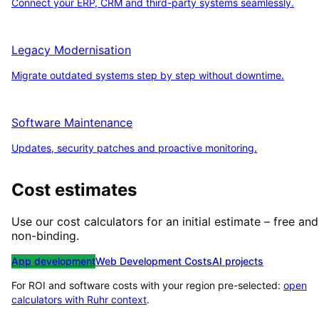
Connect your ERP, CRM and third-party systems seamlessly.
Legacy Modernisation
Migrate outdated systems step by step without downtime.
Software Maintenance
Updates, security patches and proactive monitoring.
Cost estimates
Use our cost calculators for an initial estimate – free and
non-binding.
App development
Web Development Costs
AI projects
For ROI and software costs with your region pre-selected:
open
calculators with
Ruhr
context
.