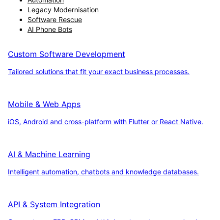
Legacy Modernisation
Software Rescue
AI Phone Bots
Custom Software Development
Tailored solutions that fit your exact business processes.
Mobile & Web Apps
iOS, Android and cross-platform with Flutter or React Native.
AI & Machine Learning
Intelligent automation, chatbots and knowledge databases.
API & System Integration