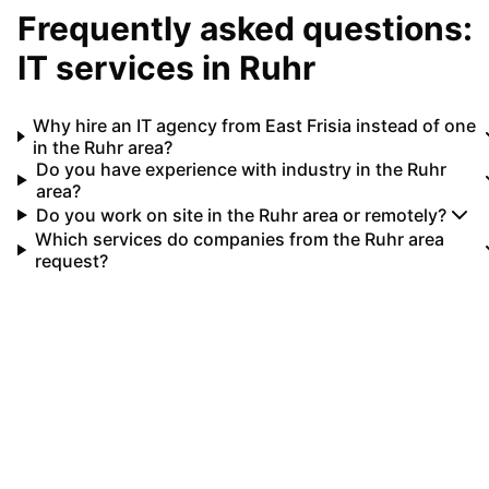
Frequently asked questions:
IT services in
Ruhr
Why hire an IT agency from East Frisia instead of one
in the Ruhr area?
Do you have experience with industry in the Ruhr
area?
Do you work on site in the Ruhr area or remotely?
Which services do companies from the Ruhr area
request?
Your IT partner for
Ruhr
Let's implement your IT projects in
Ruhr
together.