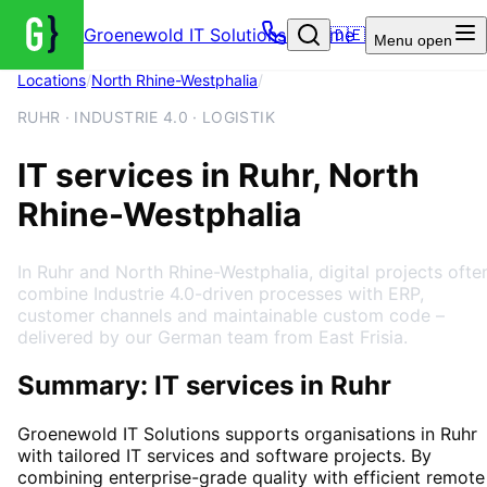
Groenewold IT Solutions – Home
🇩🇪
Menu
open
Locations
/
North Rhine-Westphalia
/
Ruhr
RUHR · INDUSTRIE 4.0 · LOGISTIK
IT services in Ruhr, North
Rhine-Westphalia
In Ruhr and North Rhine-Westphalia, digital projects ofte
combine Industrie 4.0-driven processes with ERP,
customer channels and maintainable custom code –
delivered by our German team from East Frisia.
Summary: IT services in Ruhr
Groenewold IT Solutions supports organisations in
Ruhr
with tailored IT services and software projects. By
combining enterprise-grade quality with efficient remote