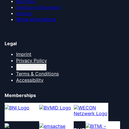
East Frisia
Oldenburg Münsterland
Emsland
Show all locations
Legal
Imprint
Privacy Policy
Cookie settings
Terms & Conditions
Accessibility
Memberships