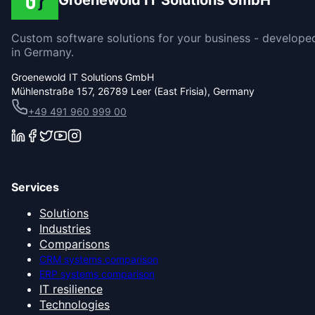
Groenewold IT Solutions GmbH
Custom software solutions for your business - develope
in Germany.
Groenewold IT Solutions GmbH
Mühlenstraße 157, 26789 Leer (East Frisia), Germany
+49 491 960 999 00
Services
Solutions
Industries
Comparisons
CRM systems comparison
ERP systems comparison
IT resilience
Technologies