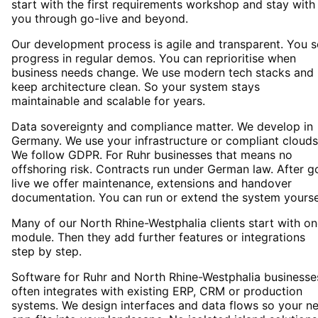
start with the first requirements workshop and stay with
you through go-live and beyond.
Our development process is agile and transparent. You 
progress in regular demos. You can reprioritise when
business needs change. We use modern tech stacks and
keep architecture clean. So your system stays
maintainable and scalable for years.
Data sovereignty and compliance matter. We develop in
Germany. We use your infrastructure or compliant clouds
We follow GDPR. For Ruhr businesses that means no
offshoring risk. Contracts run under German law. After g
live we offer maintenance, extensions and handover
documentation. You can run or extend the system yourse
Many of our North Rhine-Westphalia clients start with o
module. Then they add further features or integrations
step by step.
Software for Ruhr and North Rhine-Westphalia businesse
often integrates with existing ERP, CRM or production
systems. We design interfaces and data flows so your n