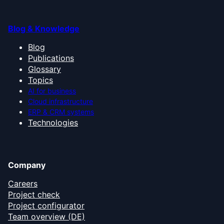
Blog & Knowledge
Blog
Publications
Glossary
Topics
AI for business
Cloud infrastructure
ERP & CRM systems
Technologies
Company
Careers
Project check
Project configurator
Team overview (DE)