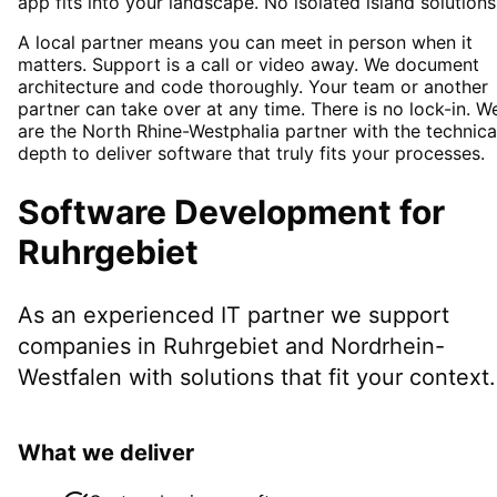
app fits into your landscape. No isolated island solutions
A local partner means you can meet in person when it
matters. Support is a call or video away. We document
architecture and code thoroughly. Your team or another
partner can take over at any time. There is no lock-in. W
are the North Rhine-Westphalia partner with the technica
depth to deliver software that truly fits your processes.
Software Development
for
Ruhrgebiet
As an experienced IT partner we support
companies in
Ruhrgebiet
and Nordrhein-
Westfalen
with solutions that fit your context.
What we deliver