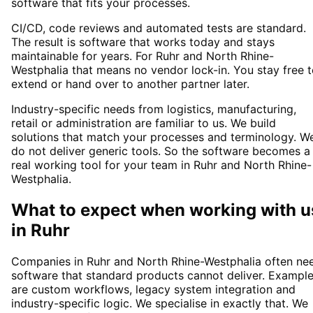
software that fits your processes.
CI/CD, code reviews and automated tests are standard.
The result is software that works today and stays
maintainable for years. For Ruhr and North Rhine-
Westphalia that means no vendor lock-in. You stay free 
extend or hand over to another partner later.
Industry-specific needs from logistics, manufacturing,
retail or administration are familiar to us. We build
solutions that match your processes and terminology. W
do not deliver generic tools. So the software becomes a
real working tool for your team in Ruhr and North Rhine-
Westphalia.
What to expect when working with u
in
Ruhr
Companies in Ruhr and North Rhine-Westphalia often ne
software that standard products cannot deliver. Exampl
are custom workflows, legacy system integration and
industry-specific logic. We specialise in exactly that. We