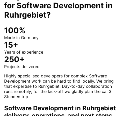
for
Software Development
in
Ruhrgebiet
?
100%
Made in Germany
15+
Years of experience
250+
Projects delivered
Highly specialised developers for complex Software
Development work can be hard to find locally. We bring
that expertise to Ruhrgebiet. Day-to-day collaboration
runs remotely; for the kick-off we gladly plan the ca. 3
Stunden trip.
Software Development in Ruhrgebiet
delivery, operations, and next steps