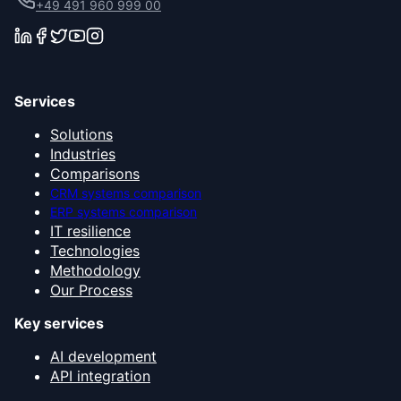
+49 491 960 999 00
Services
Solutions
Industries
Comparisons
CRM systems comparison
ERP systems comparison
IT resilience
Technologies
Methodology
Our Process
Key services
AI development
API integration