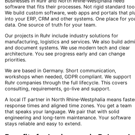
Businesses in Ruhr and North Rhine-Westphalia need
software that fits their processes. Not rigid standard too
We build custom software, web apps and portals that pl
into your ERP, CRM and other systems. One place for yo
data. One source of truth for your team.
Our projects in Ruhr include industry solutions for
manufacturing, logistics and services. We also build adm
and document systems. We use modern tech and clear
architecture. You see progress early and can change
priorities.
We are based in Germany. Short communication,
workshops when needed, GDPR compliant. We support
Ruhr companies through the full lifecycle. This covers
consulting, requirements, go-live and support.
A local IT partner in North Rhine-Westphalia means faste
response times and aligned time zones. You get a team
that speaks your language. We pair that with solid
engineering and long-term maintenance. Your software
stays reliable and easy to extend.