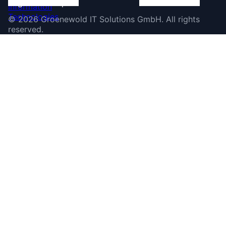
©
2026
Groenewold IT Solutions GmbH
.
All rights
reserved.