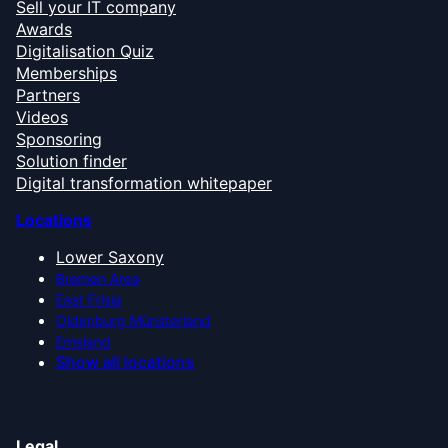
Sell your IT company
Awards
Digitalisation Quiz
Memberships
Partners
Videos
Sponsoring
Solution finder
Digital transformation whitepaper
Locations
Lower Saxony
Bremen Area
East Frisia
Oldenburg Münsterland
Emsland
Show all locations
Legal