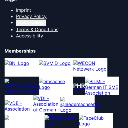
Imprint
Privacy Policy
Cookie settings
Terms & Conditions
Accessibility
Memberships
PHR