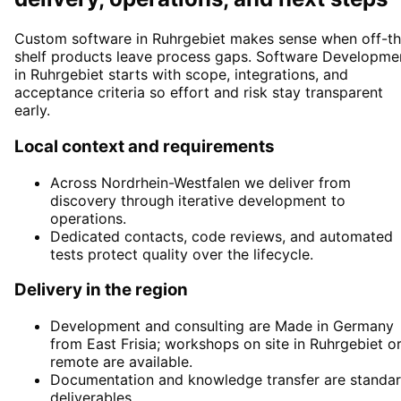
Custom software in Ruhrgebiet makes sense when off-th
shelf products leave process gaps. Software Developme
in Ruhrgebiet starts with scope, integrations, and
acceptance criteria so effort and risk stay transparent
early.
Local context and requirements
Across Nordrhein-Westfalen we deliver from
discovery through iterative development to
operations.
Dedicated contacts, code reviews, and automated
tests protect quality over the lifecycle.
Delivery in the region
Development and consulting are Made in Germany
from East Frisia; workshops on site in Ruhrgebiet o
remote are available.
Documentation and knowledge transfer are standa
deliverables.