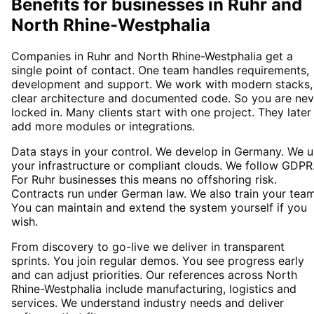
Benefits for businesses in Ruhr and
North Rhine-Westphalia
Companies in Ruhr and North Rhine-Westphalia get a
single point of contact. One team handles requirements,
development and support. We work with modern stacks,
clear architecture and documented code. So you are nev
locked in. Many clients start with one project. They later
add more modules or integrations.
Data stays in your control. We develop in Germany. We 
your infrastructure or compliant clouds. We follow GDPR
For Ruhr businesses this means no offshoring risk.
Contracts run under German law. We also train your team
You can maintain and extend the system yourself if you
wish.
From discovery to go-live we deliver in transparent
sprints. You join regular demos. You see progress early
and can adjust priorities. Our references across North
Rhine-Westphalia include manufacturing, logistics and
services. We understand industry needs and deliver