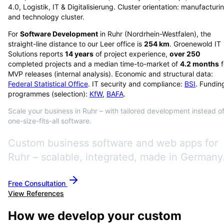
4.0, Logistik, IT & Digitalisierung. Cluster orientation: manufacturi
and technology cluster.
For
Software Development
in
Ruhr
(
Nordrhein-Westfalen
), the
straight-line distance to our Leer office is
254
km
. Groenewold IT
Solutions reports
14
years
of project experience,
over
250
completed projects and a median time-to-market of
4.2
months
f
MVP releases (internal analysis). Economic and structural data:
Federal Statistical Office
. IT security and compliance:
BSI
. Fundin
programmes (selection):
KfW
,
BAFA
.
Scale your business in Ruhr – with tailored development instead o
one-size-fits-all software.
Custom business software and web apps for
Ruhr – scalable, integrated, made in Germany
Free Consultation
View References
How we develop your custom