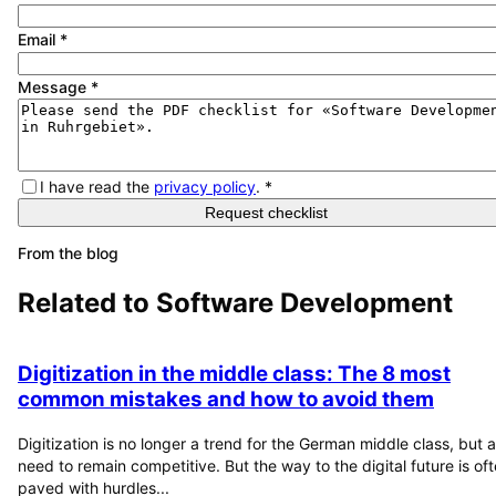
Email
*
Message
*
I have read the
privacy policy
.
*
Request checklist
From the blog
Related to
Software Development
Digitization in the middle class: The 8 most
common mistakes and how to avoid them
Digitization is no longer a trend for the German middle class, but a
need to remain competitive. But the way to the digital future is of
paved with hurdles...