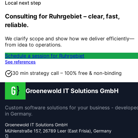
Local next step
Consulting for Ruhrgebiet – clear, fast,
reliable.
We clarify scope and show how we deliver efficiently—
from idea to operations.
Schedule a session for Ruhrgebiet
See references
30 min strategy call – 100% free & non-binding
Groenewold IT Solutions GmbH
Custom software solutions for your business - develope
in Germany.
Groenewold IT Solutions GmbH
Mühlenstraße 157, 26789 Leer (East Frisia), Germany