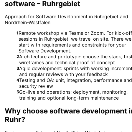
software – Ruhrgebiet
Approach for Software Development in Ruhrgebiet and
Nordrhein-Westfalen
Remote workshop via Teams or Zoom. For kick-of
1
sessions in Ruhrgebiet, we travel on site. There we
start with requirements and constraints for your
Software Development.
Architecture and prototype: choose the stack, firs
2
wireframes and technical proof of concept
Agile development: sprints with working incremen
3
and regular reviews with your feedback
Testing and QA: unit, integration, performance and
4
security review
Go-live and operations: deployment, monitoring,
5
training and optional long-term maintenance
Why choose
software development
i
Ruhr
?