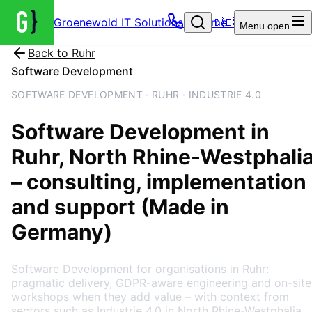
Groenewold IT Solutions – Home
🇩🇪
Menu
open
Back to
Ruhr
Software Development
SOFTWARE DEVELOPMENT · RUHR · INDUSTRIE 4.0
Software Development
in
Ruhr
, North Rhine-Westphali
– consulting, implementation
and support (Made in
Germany)
Software Development for organisations in Ruhr:
pragmatic delivery, GDPR-aware engineering and on-site
workshops when they add value – with context from
sectors such as Industrie 4.0 in North Rhine-Westphalia.