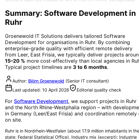
Summary: Software Development in
Ruhr
Groenewold IT Solutions delivers tailored
Software
Development
for organisations in
Ruhr
. By combining
enterprise-grade quality with efficient remote delivery
from Leer, East Frisia, we typically deliver projects arou
15–20 %
more cost-effectively than local agencies in
Ru
Typical project timelines are
3 to 6 months
.
Author:
Björn Groenewold
(
Senior IT consultant
)
Last updated:
10 April 2026
Editorial quality check
For
Software Development
, we support projects in
Ruhr
and the North Rhine-Westphalia region
– with developme
in Germany (Leer/East Frisia) and coordination remotely 
on site.
Ruhr is in Nordrhein-Westfalen (about 17.9 million inhabitants in th
state; Federal Statistical Office). Industry mix (excerpt): Industrie