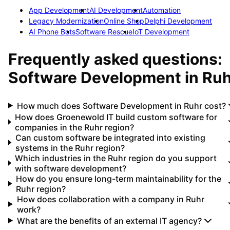
App Development
AI Development
Automation
Legacy Modernization
Online Shop
Delphi Development
AI Phone Bots
Software Rescue
IoT Development
Frequently asked questions:
Software Development
in
Ruh
How much does Software Development in Ruhr cost?
How does Groenewold IT build custom software for
companies in the Ruhr region?
Can custom software be integrated into existing
systems in the Ruhr region?
Which industries in the Ruhr region do you support
with software development?
How do you ensure long-term maintainability for the
Ruhr region?
How does collaboration with a company in Ruhr
work?
What are the benefits of an external IT agency?