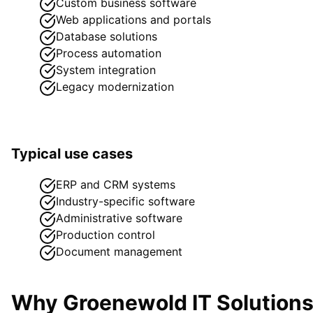
Custom business software
Web applications and portals
Database solutions
Process automation
System integration
Legacy modernization
Typical use cases
ERP and CRM systems
Industry-specific software
Administrative software
Production control
Document management
Why Groenewold IT Solution