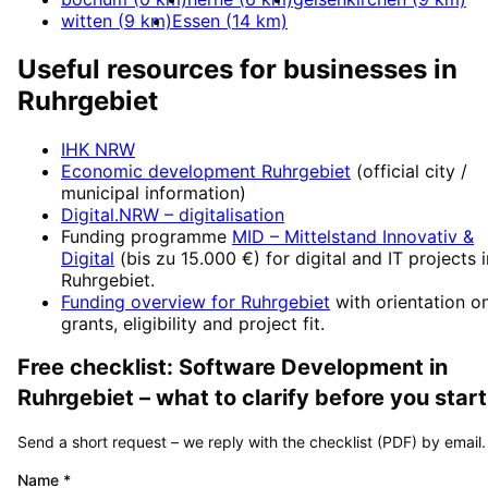
witten
(
9
km)
Essen
(
14
km)
Useful resources for businesses in
Ruhrgebiet
IHK NRW
Economic development
Ruhrgebiet
(official city /
municipal information)
Digital.NRW
– digitalisation
Funding programme
MID – Mittelstand Innovativ &
Digital
(
bis zu 15.000 €
) for digital and IT projects 
Ruhrgebiet
.
Funding overview for
Ruhrgebiet
with orientation o
grants, eligibility and project fit.
Free checklist:
Software Development
in
Ruhrgebiet
– what to clarify before you start
Send a short request – we reply with the checklist (PDF) by email.
Name
*