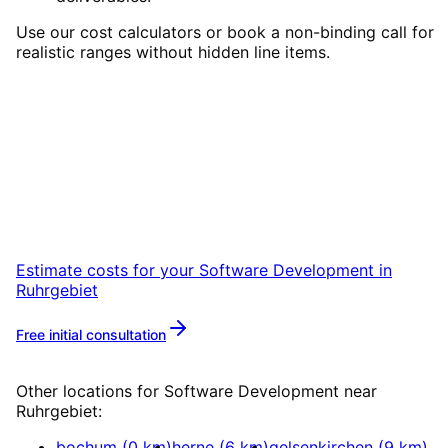
Use our cost calculators or book a non-binding call for
realistic ranges without hidden line items.
Start
Software Development
in
Ruhrgebiet
Start your Software Development project in
Ruhrgebiet with a free initial consultation.
Estimate costs for your
Software Development
in
Ruhrgebiet
Free initial consultation
More about
Software Development
Other locations for
Software Development
near
Ruhrgebiet
:
bochum
(
0
km)
herne
(
6
km)
gelsenkirchen
(
9
km)