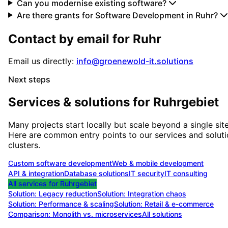
Can you modernise existing software?
Are there grants for Software Development in Ruhr?
Contact by email for
Ruhr
Email us directly:
info@groenewold-it.solutions
Next steps
Services & solutions for
Ruhrgebiet
Many projects start locally but scale beyond a single site
Here are common entry points to our services and solut
clusters.
Custom software development
Web & mobile development
API & integration
Database solutions
IT security
IT consulting
All services for
Ruhrgebiet
Solution:
Legacy reduction
Solution:
Integration chaos
Solution:
Performance & scaling
Solution:
Retail & e-commerce
Comparison: Monolith vs. microservices
All solutions