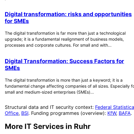
Digital transformation: risks and opportunities
for SMEs
The digital transformation is far more than just a technological
upgrade; it is a fundamental realignment of business models,
processes and corporate cultures. For small and with...
Digital Transformation: Success Factors for
SMEs
The digital transformation is more than just a keyword; it is a
fundamental change affecting companies of all sizes. Especially f
small and medium-sized enterprises (SMEs)...
Structural data and IT security context:
Federal Statistica
Office
,
BSI
. Funding programmes (overview):
KfW
,
BAFA
.
More IT Services in
Ruhr