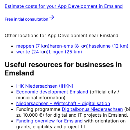
Estimate costs for your
App Development
in
Emsland
Free initial consultation
More about
App Development
Other locations for
App Development
near
Emsland
:
meppen
(
7
km)
haren-ems
(
8
km)
haselunne
(
12
km)
werlte
(
24
km)
Lingen
(
25
km)
Useful resources for businesses in
Emsland
IHK Niedersachsen (IHKN)
Economic development
Emsland
(official city /
municipal information)
Niedersachsen – Wirtschaft
– digitalisation
Funding programme
Digitalbonus.Niedersachsen
(
b
zu 10.000 €
) for digital and IT projects in
Emsland
.
Funding overview for
Emsland
with orientation on
grants, eligibility and project fit.