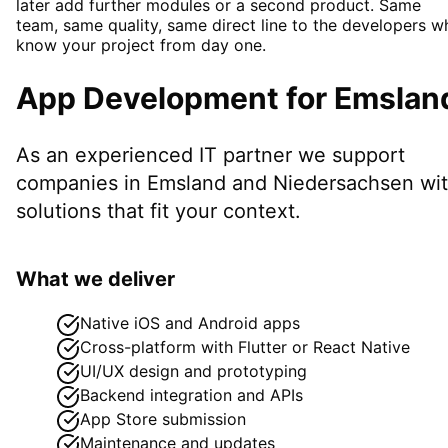
later add further modules or a second product. Same
team, same quality, same direct line to the developers w
know your project from day one.
App Development
for
Emslan
As an experienced IT partner we support
companies in
Emsland
and Niedersachsen
wi
solutions that fit your context.
What we deliver
Native iOS and Android apps
Cross-platform with Flutter or React Native
UI/UX design and prototyping
Backend integration and APIs
App Store submission
Maintenance and updates