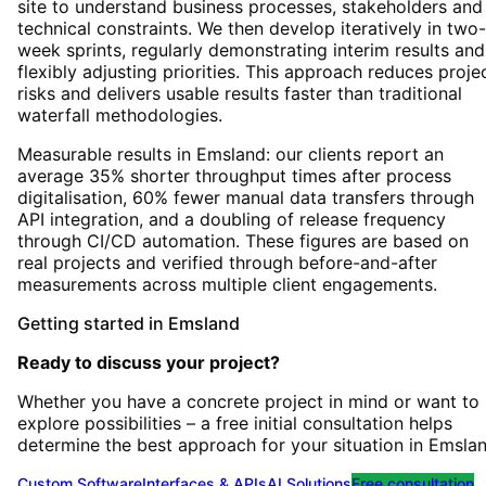
site to understand business processes, stakeholders and
technical constraints. We then develop iteratively in two-
week sprints, regularly demonstrating interim results and
flexibly adjusting priorities. This approach reduces proje
risks and delivers usable results faster than traditional
waterfall methodologies.
Measurable results in Emsland: our clients report an
average 35% shorter throughput times after process
digitalisation, 60% fewer manual data transfers through
API integration, and a doubling of release frequency
through CI/CD automation. These figures are based on
real projects and verified through before-and-after
measurements across multiple client engagements.
Getting started
in
Emsland
Ready to discuss your project?
Whether you have a concrete project in mind or want to
explore possibilities – a free initial consultation helps
determine the best approach for your situation
in
Emsla
Custom Software
Interfaces & APIs
AI Solutions
Free consultation