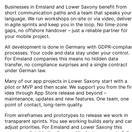
Businesses in Emsland and Lower Saxony benefit from
short communication paths and a team that speaks your
language. We run workshops on-site or via video, deliver
in agile sprints and keep you in the loop. No time-zone
gaps, no offshore handover – just a reliable partner for
your mobile project.
All development is done in Germany with GDPR-complia
processes. Your code and data stay under your control.
For Emsland companies this means no hidden data
transfer, no compliance surprises and a single contract
under German law.
Many of our app projects in Lower Saxony start with a
pilot or MVP and then scale. We support you from the fir
idea through App Store release and beyond –
maintenance, updates and new features. One team, one
point of contact, long-term quality.
From wireframes and prototypes to release we work in
transparent sprints. You see working builds early and ca
adjust priorities. For Emsland and Lower Saxony this