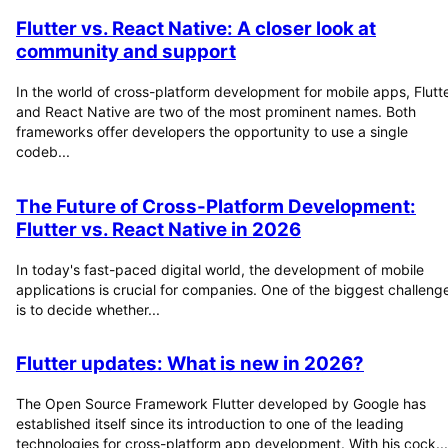
Flutter vs. React Native: A closer look at
community and support
In the world of cross-platform development for mobile apps, Flutt
and React Native are two of the most prominent names. Both
frameworks offer developers the opportunity to use a single
codeb...
The Future of Cross-Platform Development:
Flutter vs. React Native in 2026
In today's fast-paced digital world, the development of mobile
applications is crucial for companies. One of the biggest challeng
is to decide whether...
Flutter updates: What is new in 2026?
The Open Source Framework Flutter developed by Google has
established itself since its introduction to one of the leading
technologies for cross-platform app development. With his cock...