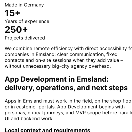
Made in Germany
15+
Years of experience
250+
Projects delivered
We combine remote efficiency with direct accessibility f
companies in Emsland: clear communication, fixed
contacts and on-site sessions when they add value –
without unnecessary big-city agency overhead.
App Development in Emsland:
delivery, operations, and next steps
Apps in Emsland must work in the field, on the shop floor
or in customer portals. App Development begins with
personas, critical journeys, and MVP scope before parall
UI and backend work.
Local context and requirements