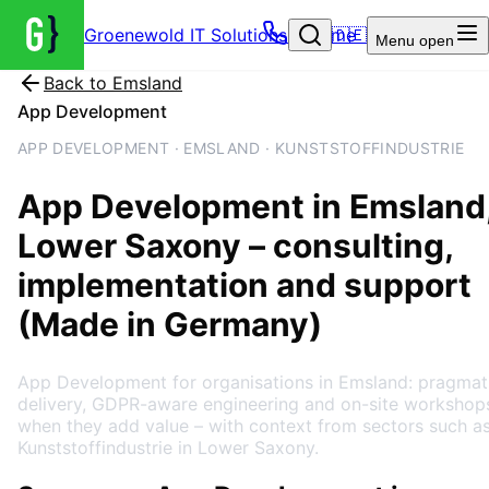
Groenewold IT Solutions – Home
🇩🇪
Menu
open
Back to
Emsland
App Development
APP DEVELOPMENT · EMSLAND · KUNSTSTOFFINDUSTRIE
App Development
in
Emsland
Lower Saxony
– consulting,
implementation and support
(Made in Germany)
App Development for organisations in Emsland: pragmat
delivery, GDPR-aware engineering and on-site workshop
when they add value – with context from sectors such a
Kunststoffindustrie in Lower Saxony.