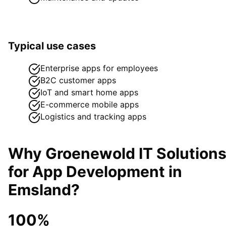
Typical use cases
Enterprise apps for employees
B2C customer apps
IoT and smart home apps
E-commerce mobile apps
Logistics and tracking apps
Why Groenewold IT Solution
for
App Development
in
Emsland
?
100%