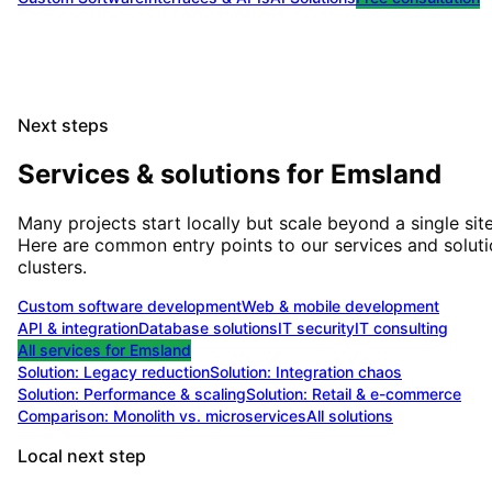
Next steps
Services & solutions for
Emsland
Many projects start locally but scale beyond a single site
Here are common entry points to our services and solut
clusters.
Custom software development
Web & mobile development
API & integration
Database solutions
IT security
IT consulting
All services for
Emsland
Solution:
Legacy reduction
Solution:
Integration chaos
Solution:
Performance & scaling
Solution:
Retail & e-commerce
Comparison: Monolith vs. microservices
All solutions
Local next step