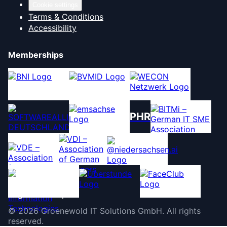
Cookie settings
Terms & Conditions
Accessibility
Memberships
PHR
©
2026
Groenewold IT Solutions GmbH
.
All rights
reserved.