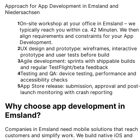
Approach for App Development in Emsland and
Niedersachsen
On-site workshop at your office in Emsland – we
1
typically reach you within ca. 42 Minuten. We then
align requirements and constraints for your App
Development.
UX design and prototype: wireframes, interactive
2
prototype and user tests before build
Agile development: sprints with shippable builds
3
and regular TestFlight/beta feedback
Testing and QA: device testing, performance and
4
accessibility checks
App Store release: submission, approval and post
5
launch monitoring with crash reporting
Why choose
app development
in
Emsland
?
Companies in Emsland need mobile solutions that reach
customers and simplify work. We build native iOS and