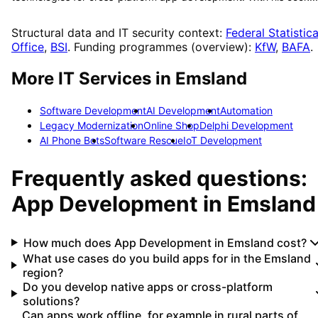
Structural data and IT security context:
Federal Statistica
Office
,
BSI
. Funding programmes (overview):
KfW
,
BAFA
.
More IT Services in
Emsland
Software Development
AI Development
Automation
Legacy Modernization
Online Shop
Delphi Development
AI Phone Bots
Software Rescue
IoT Development
Frequently asked questions:
App Development
in
Emsland
How much does App Development in Emsland cost?
What use cases do you build apps for in the Emsland
region?
Do you develop native apps or cross-platform
solutions?
Can apps work offline, for example in rural parts of