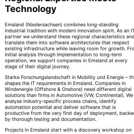
Technology
Emsland (Niedersachsen) combines long-standing
industrial tradition with modern innovation spirit. As an I
partner we understand these regional characteristics an
translate them into software architectures that respect
existing infrastructure while leaving room for growth. F
initial analysis through implementation to long-term
operation, we support companies in Emsland at every
stage of their digital journey.
Starke Forschungslandschaft in Mobility und Energie – th
shapes the IT requirements in Emsland. Companies in
Windenergie (Offshore & Onshore) need different digital
solutions than firms in Automotive (VW, Continental). We
analyse industry-specific process chains, identify
automation potential and deliver software that is
productive from the very first day of deployment, backe
by thorough testing and documentation.
Projects in Emsland start with a discovery workshop on