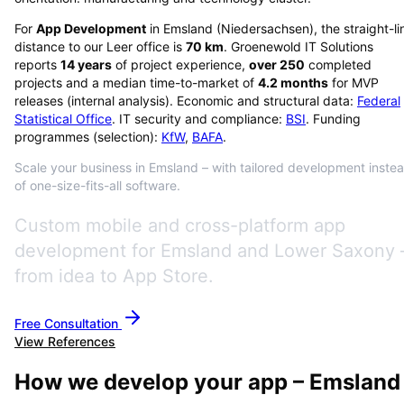
For
App Development
in
Emsland
(
Niedersachsen
), the straight-li
distance to our Leer office is
70
km
. Groenewold IT Solutions
reports
14
years
of project experience,
over
250
completed
projects and a median time-to-market of
4.2
months
for MVP
releases (internal analysis). Economic and structural data:
Federal
Statistical Office
. IT security and compliance:
BSI
. Funding
programmes (selection):
KfW
,
BAFA
.
Scale your business in Emsland – with tailored development inste
of one-size-fits-all software.
Custom mobile and cross-platform app
development for Emsland and Lower Saxony 
from idea to App Store.
Free Consultation
View References
How we develop your app – Emsland