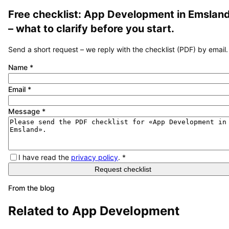
Free checklist:
App Development
in
Emslan
– what to clarify before you start.
Send a short request – we reply with the checklist (PDF) by email.
Name
*
Email
*
Message
*
I have read the
privacy policy
.
*
Request checklist
From the blog
Related to
App Development