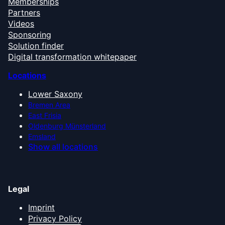
Memberships
Partners
Videos
Sponsoring
Solution finder
Digital transformation whitepaper
Locations
Lower Saxony
Bremen Area
East Frisia
Oldenburg Münsterland
Emsland
Show all locations
Legal
Imprint
Privacy Policy