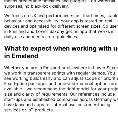
means predictable timelines and budgets – no waterfall
surprises, no black-box delivery.
We focus on UX and performance: fast load times, stabl
behaviour and accessibility. Your app is tested on real
devices and optimised for different screen sizes. So use
in Emsland and Lower Saxony get an app that works in
daily use and meets store guidelines.
What to expect when working with u
in
Emsland
Whether you are in Emsland or elsewhere in Lower Saxon
we work in transparent sprints with regular demos. You
see working builds early and can adjust scope or prioriti
Fixed-price packages and time-and-material options are
available – we recommend the right model for your proj
size and clarity of requirements. Our references include
start-ups and established companies across Germany w
have launched apps for internal use, customer-facing
services or IoT products.