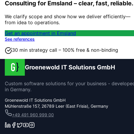
Consulting for Emsland – clear, fast, reliable.
We clarify scope and show how we deliver efficiently—
from idea to operations.
Get an appointment in Emsland
See references
30 min strategy call – 100% free & non-binding
Groenewold IT Solutions GmbH
Custom software solutions for your business - develope
in Germany.
Groenewold IT Solutions GmbH
Mühlenstraße 157, 26789 Leer (East Frisia), Germany
+49 491 960 999 00