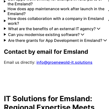
the Emsland?
How does app maintenance work after launch in the
Emsland?
How does collaboration with a company in Emsland
work?
What are the benefits of an external IT agency?
Can you modernise existing software?
Are there grants for App Development in Emsland?
Contact by email for
Emsland
Email us directly:
info@groenewold-it.solutions
IT Solutions for
Emsland
:
Regional Expertise Meets