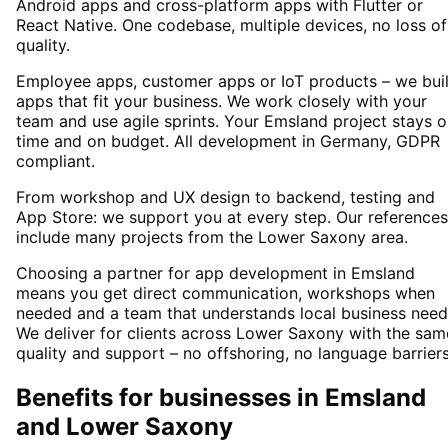
Android apps and cross-platform apps with Flutter or
React Native. One codebase, multiple devices, no loss of
quality.
Employee apps, customer apps or IoT products – we bui
apps that fit your business. We work closely with your
team and use agile sprints. Your Emsland project stays 
time and on budget. All development in Germany, GDPR
compliant.
From workshop and UX design to backend, testing and
App Store: we support you at every step. Our references
include many projects from the Lower Saxony area.
Choosing a partner for app development in Emsland
means you get direct communication, workshops when
needed and a team that understands local business need
We deliver for clients across Lower Saxony with the sam
quality and support – no offshoring, no language barriers
Benefits for businesses in Emsland
and Lower Saxony