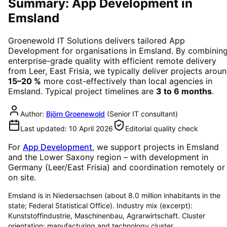
Summary: App Development in
Emsland
Groenewold IT Solutions delivers tailored
App
Development
for organisations in
Emsland
. By combinin
enterprise-grade quality with efficient remote delivery
from Leer, East Frisia, we typically deliver projects arou
15–20 %
more cost-effectively than local agencies in
Emsland
. Typical project timelines are
3 to 6 months
.
Author:
Björn Groenewold
(
Senior IT consultant
)
Last updated:
10 April 2026
Editorial quality check
For
App Development
, we support projects in
Emsland
and the Lower Saxony region
– with development in
Germany (Leer/East Frisia) and coordination remotely or
on site.
Emsland is in Niedersachsen (about 8.0 million inhabitants in the
state; Federal Statistical Office). Industry mix (excerpt):
Kunststoffindustrie, Maschinenbau, Agrarwirtschaft. Cluster
orientation: manufacturing and technology cluster.