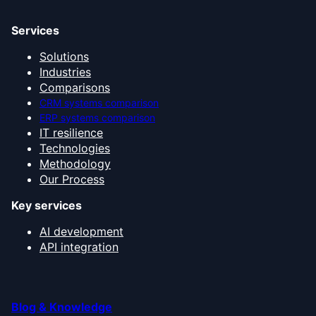
Services
Solutions
Industries
Comparisons
CRM systems comparison
ERP systems comparison
IT resilience
Technologies
Methodology
Our Process
Key services
AI development
API integration
Blog & Knowledge