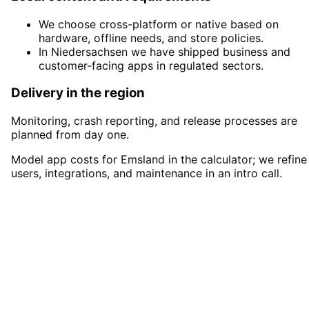
We choose cross-platform or native based on
hardware, offline needs, and store policies.
In Niedersachsen we have shipped business and
customer-facing apps in regulated sectors.
Delivery in the region
Monitoring, crash reporting, and release processes are
planned from day one.
Model app costs for Emsland in the calculator; we refine
users, integrations, and maintenance in an intro call.
Start
App Development
in
Emsland
Start your App Development project in
Emsland with a free initial consultation.