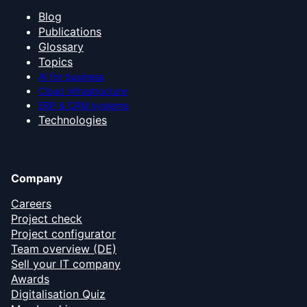
Blog
Publications
Glossary
Topics
AI for business
Cloud infrastructure
ERP & CRM systems
Technologies
Company
Careers
Project check
Project configurator
Team overview (DE)
Sell your IT company
Awards
Digitalisation Quiz