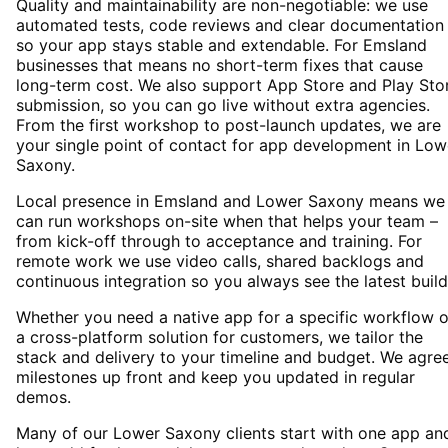
Quality and maintainability are non-negotiable: we use
automated tests, code reviews and clear documentation
so your app stays stable and extendable. For Emsland
businesses that means no short-term fixes that cause
long-term cost. We also support App Store and Play Sto
submission, so you can go live without extra agencies.
From the first workshop to post-launch updates, we are
your single point of contact for app development in Low
Saxony.
Local presence in Emsland and Lower Saxony means we
can run workshops on-site when that helps your team –
from kick-off through to acceptance and training. For
remote work we use video calls, shared backlogs and
continuous integration so you always see the latest build
Whether you need a native app for a specific workflow o
a cross-platform solution for customers, we tailor the
stack and delivery to your timeline and budget. We agre
milestones up front and keep you updated in regular
demos.
Many of our Lower Saxony clients start with one app an