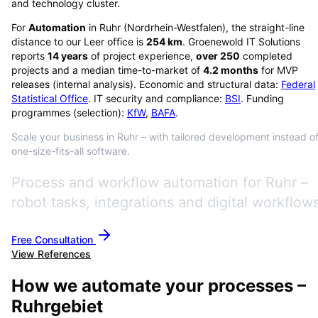
and technology cluster.
For
Automation
in
Ruhr
(
Nordrhein-Westfalen
), the straight-line
distance to our Leer office is
254
km
. Groenewold IT Solutions
reports
14
years
of project experience,
over
250
completed
projects and a median time-to-market of
4.2
months
for MVP
releases (internal analysis). Economic and structural data:
Federal
Statistical Office
. IT security and compliance:
BSI
. Funding
programmes (selection):
KfW
,
BAFA
.
Scale your business in Ruhr – with tailored development instead o
one-size-fits-all software.
Process and workflow automation for Ruhr –
robot tasks, integrations and digital workflows
Free Consultation
View References
How we automate your processes –
Ruhrgebiet