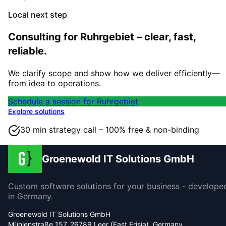
Local next step
Consulting for Ruhrgebiet – clear, fast,
reliable.
We clarify scope and show how we deliver efficiently—
from idea to operations.
Schedule a session for Ruhrgebiet
Explore solutions
30 min strategy call – 100% free & non-binding
Groenewold IT Solutions GmbH
Custom software solutions for your business - develope
in Germany.
Groenewold IT Solutions GmbH
Mühlenstraße 157, 26789 Leer (East Frisia), Germany