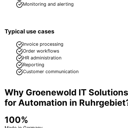
Monitoring and alerting
Typical use cases
Invoice processing
Order workflows
HR administration
Reporting
Customer communication
Why Groenewold IT Solution
for
Automation
in
Ruhrgebiet
100%
Made in Germany