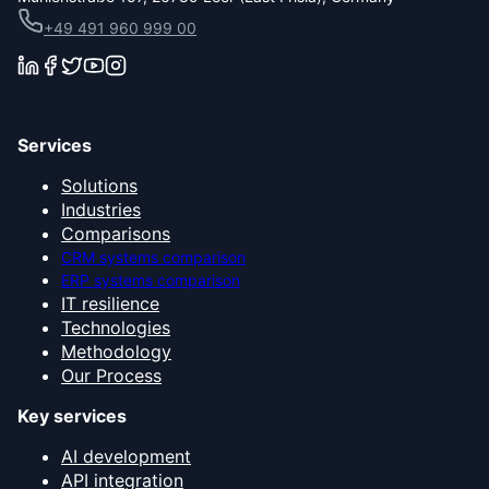
+49 491 960 999 00
Services
Solutions
Industries
Comparisons
CRM systems comparison
ERP systems comparison
IT resilience
Technologies
Methodology
Our Process
Key services
AI development
API integration