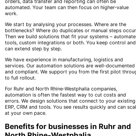
orders, data transfer and reporting can often be
automated. Your team can then focus on higher-value
work.
We start by analysing your processes. Where are the
bottlenecks? Where do duplicates or manual steps occur
Then we build solutions that fit your systems – automat
tools, custom integrations or both. You keep control and
can extend step by step.
We have experience in manufacturing, logistics and
services. Our automation solutions are well-documented
and compliant. We support you from the first pilot throu
to full rollout.
For Ruhr and North Rhine-Westphalia companies,
automation is often the fastest way to cut costs and
errors. We design solutions that connect to your existing
ERP, CRM and tools. You see results quickly and can sca
at your own pace.
Benefits for businesses in Ruhr and
North Rhine-Westphalia