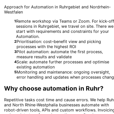
Approach for Automation in Ruhrgebiet and Nordrhein-
Westfalen
Remote workshop via Teams or Zoom. For kick-of
1
sessions in Ruhrgebiet, we travel on site. There we
start with requirements and constraints for your
Automation.
Prioritisation: cost–benefit view and picking
2
processes with the highest ROI
Pilot automation: automate the first process,
3
measure results and validate
Scale: automate further processes and optimise
4
existing automation
Monitoring and maintenance: ongoing oversight,
5
error handling and updates when processes chan
Why choose
automation
in
Ruhr
?
Repetitive tasks cost time and cause errors. We help Ruh
and North Rhine-Westphalia businesses automate with
robot-driven tools, APIs and custom workflows. Invoicin