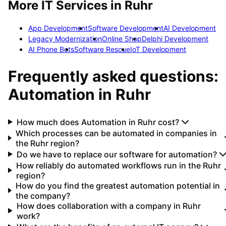
More IT Services in
Ruhr
App Development
Software Development
AI Development
Legacy Modernization
Online Shop
Delphi Development
AI Phone Bots
Software Rescue
IoT Development
Frequently asked questions:
Automation
in
Ruhr
How much does Automation in Ruhr cost?
Which processes can be automated in companies in
the Ruhr region?
Do we have to replace our software for automation?
How reliably do automated workflows run in the Ruhr
region?
How do you find the greatest automation potential in
the company?
How does collaboration with a company in Ruhr
work?