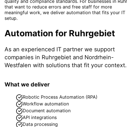
quality and compliance standards. For businesses in Ruh
that want to reduce errors and free staff for more
meaningful work, we deliver automation that fits your IT
setup.
Automation
for
Ruhrgebiet
As an experienced IT partner we support
companies in
Ruhrgebiet
and Nordrhein-
Westfalen
with solutions that fit your context.
What we deliver
Robotic Process Automation (RPA)
Workflow automation
Document automation
API integrations
Data processing