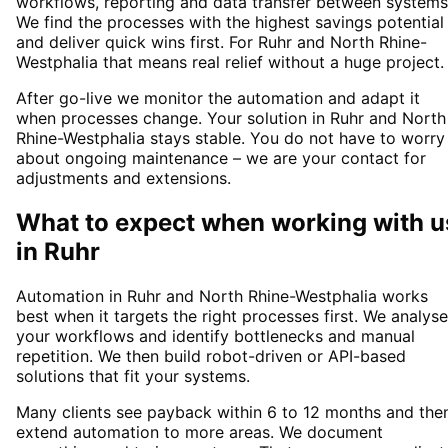
workflows, reporting and data transfer between systems
We find the processes with the highest savings potential
and deliver quick wins first. For Ruhr and North Rhine-
Westphalia that means real relief without a huge project.
After go-live we monitor the automation and adapt it
when processes change. Your solution in Ruhr and North
Rhine-Westphalia stays stable. You do not have to worry
about ongoing maintenance – we are your contact for
adjustments and extensions.
What to expect when working with u
in
Ruhr
Automation in Ruhr and North Rhine-Westphalia works
best when it targets the right processes first. We analyse
your workflows and identify bottlenecks and manual
repetition. We then build robot-driven or API-based
solutions that fit your systems.
Many clients see payback within 6 to 12 months and the
extend automation to more areas. We document