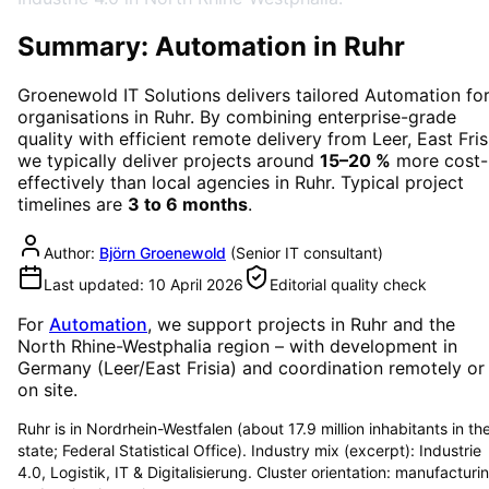
Summary: Automation in Ruhr
Groenewold IT Solutions delivers tailored
Automation
fo
organisations in
Ruhr
. By combining enterprise-grade
quality with efficient remote delivery from Leer, East Fris
we typically deliver projects around
15–20 %
more cost-
effectively than local agencies in
Ruhr
. Typical project
timelines are
3 to 6 months
.
Author:
Björn Groenewold
(
Senior IT consultant
)
Last updated:
10 April 2026
Editorial quality check
For
Automation
, we support projects in
Ruhr
and the
North Rhine-Westphalia region
– with development in
Germany (Leer/East Frisia) and coordination remotely or
on site.
Ruhr is in Nordrhein-Westfalen (about 17.9 million inhabitants in th
state; Federal Statistical Office). Industry mix (excerpt): Industrie
4.0, Logistik, IT & Digitalisierung. Cluster orientation: manufacturi