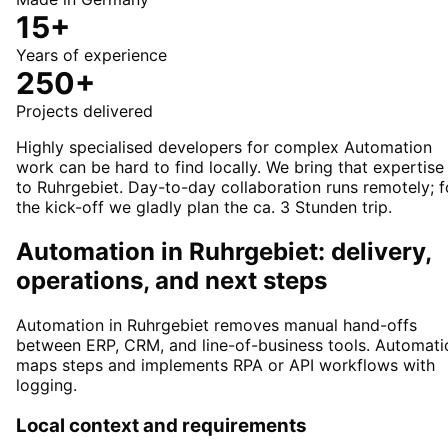
15+
Years of experience
250+
Projects delivered
Highly specialised developers for complex Automation
work can be hard to find locally. We bring that expertise
to Ruhrgebiet. Day-to-day collaboration runs remotely; f
the kick-off we gladly plan the ca. 3 Stunden trip.
Automation in Ruhrgebiet: delivery,
operations, and next steps
Automation in Ruhrgebiet removes manual hand-offs
between ERP, CRM, and line-of-business tools. Automati
maps steps and implements RPA or API workflows with
logging.
Local context and requirements