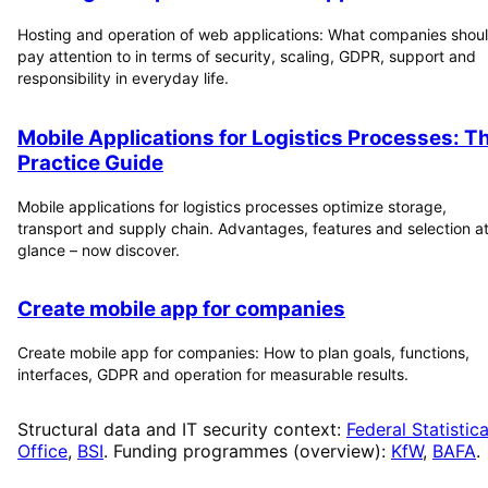
Hosting and operation of web applications: What companies shou
pay attention to in terms of security, scaling, GDPR, support and
responsibility in everyday life.
Mobile Applications for Logistics Processes: T
Practice Guide
Mobile applications for logistics processes optimize storage,
transport and supply chain. Advantages, features and selection at
glance – now discover.
Create mobile app for companies
Create mobile app for companies: How to plan goals, functions,
interfaces, GDPR and operation for measurable results.
Structural data and IT security context:
Federal Statistica
Office
,
BSI
. Funding programmes (overview):
KfW
,
BAFA
.