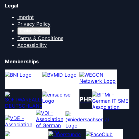
Legal
Imprint
Privacy Policy
Cookie settings
Terms & Conditions
Accessibility
Memberships
PHR