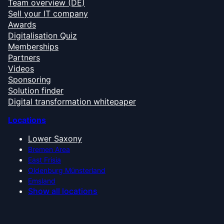
Team overview (DE)
Sell your IT company
Awards
Digitalisation Quiz
Memberships
Partners
Videos
Sponsoring
Solution finder
Digital transformation whitepaper
Locations
Lower Saxony
Bremen Area
East Frisia
Oldenburg Münsterland
Emsland
Show all locations