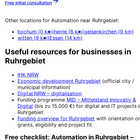
Free initial consultation
More about
Automation
Other locations for
Automation
near
Ruhrgebiet
:
bochum
(
0
km)
herne
(
6
km)
gelsenkirchen
(
9
km)
witten
(
9
km)
Essen
(
14
km)
Useful resources for businesses in
Ruhrgebiet
IHK NRW
Economic development
Ruhrgebiet
(official city /
municipal information)
Digital.NRW
– digitalisation
Funding programme
MID – Mittelstand Innovativ &
Digital
(
bis zu 15.000 €
) for digital and IT projects 
Ruhrgebiet
.
Funding overview for
Ruhrgebiet
with orientation o
grants, eligibility and project fit.
Free checklist:
Automation
in
Ruhrgebiet
–