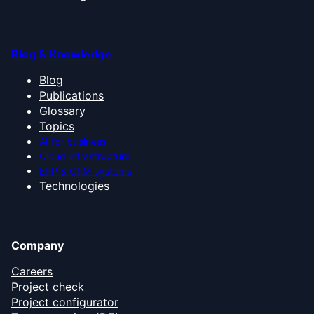
Blog & Knowledge
Blog
Publications
Glossary
Topics
AI for business
Cloud infrastructure
ERP & CRM systems
Technologies
Company
Careers
Project check
Project configurator