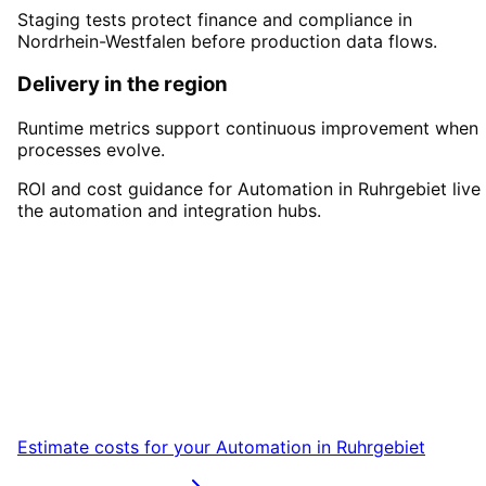
Staging tests protect finance and compliance in
Nordrhein-Westfalen before production data flows.
Delivery in the region
Runtime metrics support continuous improvement when
processes evolve.
ROI and cost guidance for Automation in Ruhrgebiet live 
the automation and integration hubs.
Start
Automation
in
Ruhrgebiet
Start your Automation project in Ruhrgebiet
with a free initial consultation.
Estimate costs for your
Automation
in
Ruhrgebiet