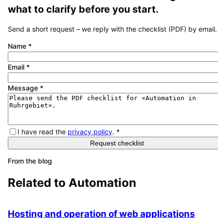
what to clarify before you start.
Send a short request – we reply with the checklist (PDF) by email.
Name
*
Email
*
Message
*
I have read the
privacy policy
.
*
Request checklist
From the blog
Related to
Automation
Hosting and operation of web applications