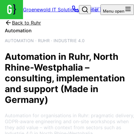
Groenewold IT Solutions – Home
🇩🇪
Menu
open
Back to
Ruhr
Automation
AUTOMATION · RUHR · INDUSTRIE 4.0
Automation
in
Ruhr
, North
Rhine-Westphalia
–
consulting, implementation
and support (Made in
Germany)
Automation for organisations in Ruhr: pragmatic delivery
GDPR-aware engineering and on-site workshops when
they add value – with context from sectors such as
Industrie 4.0 in North Rhine-Westphalia.