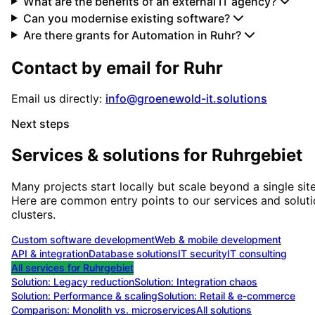
What are the benefits of an external IT agency?
Can you modernise existing software?
Are there grants for Automation in Ruhr?
Contact by email for
Ruhr
Email us directly:
info@groenewold-it.solutions
Next steps
Services & solutions for
Ruhrgebiet
Many projects start locally but scale beyond a single site
Here are common entry points to our services and solut
clusters.
Custom software development
Web & mobile development
API & integration
Database solutions
IT security
IT consulting
All services for
Ruhrgebiet
Solution:
Legacy reduction
Solution:
Integration chaos
Solution:
Performance & scaling
Solution:
Retail & e-commerce
Comparison: Monolith vs. microservices
All solutions