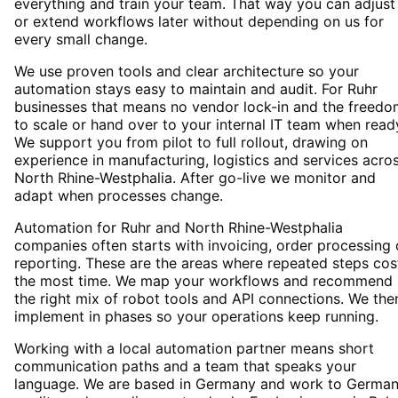
everything and train your team. That way you can adjust
or extend workflows later without depending on us for
every small change.
We use proven tools and clear architecture so your
automation stays easy to maintain and audit. For Ruhr
businesses that means no vendor lock-in and the freedo
to scale or hand over to your internal IT team when read
We support you from pilot to full rollout, drawing on
experience in manufacturing, logistics and services acro
North Rhine-Westphalia. After go-live we monitor and
adapt when processes change.
Automation for Ruhr and North Rhine-Westphalia
companies often starts with invoicing, order processing 
reporting. These are the areas where repeated steps cos
the most time. We map your workflows and recommend
the right mix of robot tools and API connections. We the
implement in phases so your operations keep running.
Working with a local automation partner means short
communication paths and a team that speaks your
language. We are based in Germany and work to Germa