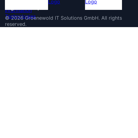
©
2026
Groenewold IT Solutions GmbH
.
All rights
reserved.