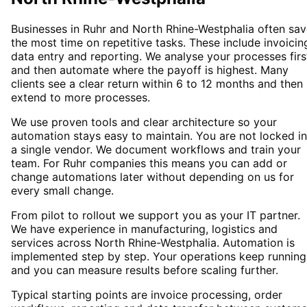
Businesses in Ruhr and North Rhine-Westphalia often sa
the most time on repetitive tasks. These include invoicin
data entry and reporting. We analyse your processes firs
and then automate where the payoff is highest. Many
clients see a clear return within 6 to 12 months and then
extend to more processes.
We use proven tools and clear architecture so your
automation stays easy to maintain. You are not locked i
a single vendor. We document workflows and train your
team. For Ruhr companies this means you can add or
change automations later without depending on us for
every small change.
From pilot to rollout we support you as your IT partner.
We have experience in manufacturing, logistics and
services across North Rhine-Westphalia. Automation is
implemented step by step. Your operations keep running
and you can measure results before scaling further.
Typical starting points are invoice processing, order