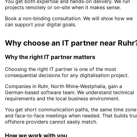
You get both expertise and hands-on delivery. We run
projects remotely or on-site when it makes sense.
Book a non-binding consultation. We will show how we
can support your digital goals.
Why choose an IT partner
near
Ruhr
Why the right IT partner matters
Choosing the right IT partner is one of the most
consequential decisions for any digitalisation project.
Companies in
Ruhr
, North Rhine-Westphalia,
gain a
German-based software team. We understand technical
requirements and the local business environment.
You get short communication paths, the same time zone
and face-to-face meetings when needed. That builds tru
offshore providers cannot easily match.
How we work with you