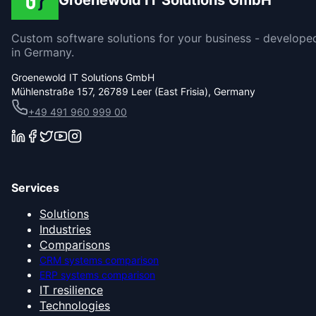
Groenewold IT Solutions GmbH
Custom software solutions for your business - develope
in Germany.
Groenewold IT Solutions GmbH
Mühlenstraße 157, 26789 Leer (East Frisia), Germany
+49 491 960 999 00
Services
Solutions
Industries
Comparisons
CRM systems comparison
ERP systems comparison
IT resilience
Technologies