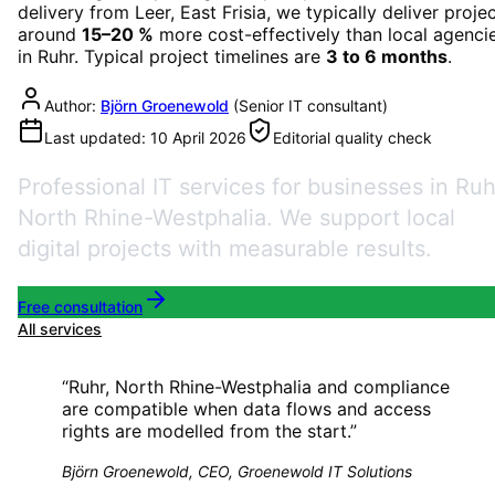
delivery from Leer, East Frisia, we typically deliver proje
around
15–20 %
more cost-effectively than local agenci
in
Ruhr
. Typical project timelines are
3 to 6 months
.
Author:
Björn Groenewold
(
Senior IT consultant
)
Last updated:
10 April 2026
Editorial quality check
Professional IT services for businesses in Ruh
North Rhine-Westphalia. We support local
digital projects with measurable results.
Free consultation
All services
“
Ruhr, North Rhine-Westphalia and compliance
are compatible when data flows and access
rights are modelled from the start.
”
Björn Groenewold, CEO, Groenewold IT Solutions