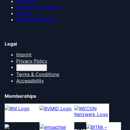
East Frisia
Oldenburg Münsterland
Emsland
Show all locations
Legal
Imprint
Privacy Policy
Cookie settings
Terms & Conditions
Accessibility
Memberships