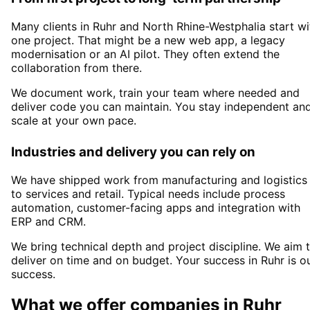
Many clients in
Ruhr and North Rhine-Westphalia
start wi
one project. That might be a new web app, a legacy
modernisation or an AI pilot. They often extend the
collaboration from there.
We document work, train your team where needed and
deliver code you can maintain. You stay independent an
scale at your own pace.
Industries and delivery you can rely on
We have shipped work from manufacturing and logistics
to services and retail. Typical needs include process
automation, customer-facing apps and integration with
ERP and CRM.
We bring technical depth and project discipline. We aim 
deliver on time and on budget. Your success in
Ruhr
is o
success.
What we offer companies in
Ruhr