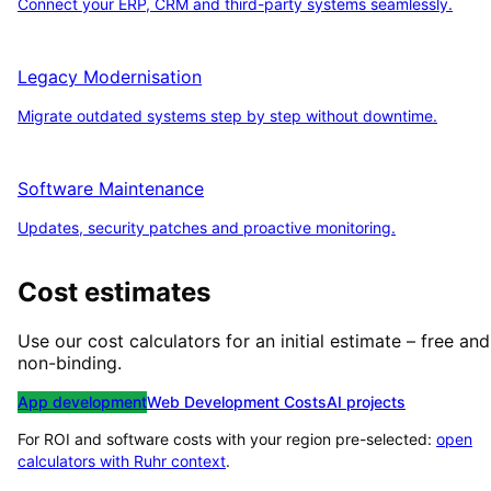
Connect your ERP, CRM and third-party systems seamlessly.
Legacy Modernisation
Migrate outdated systems step by step without downtime.
Software Maintenance
Updates, security patches and proactive monitoring.
Cost estimates
Use our cost calculators for an initial estimate – free and
non-binding.
App development
Web Development Costs
AI projects
For ROI and software costs with your region pre-selected:
open
calculators with
Ruhr
context
.