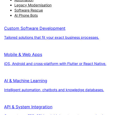
Legacy Modernisation
Software Rescue
AI Phone Bots
Custom Software Development
Tailored solutions that fit your exact business processes.
Mobile & Web Apps
iOS, Android and cross-platform with Flutter or React Native.
AI & Machine Learning
Intelligent automation, chatbots and knowledge databases.
API & System Integration