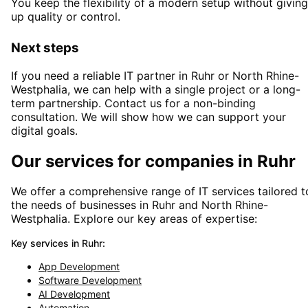
You keep the flexibility of a modern setup without giving
up quality or control.
Next steps
If you need a reliable IT partner
in Ruhr or North Rhine-
Westphalia
, we can help with a single project or a long-
term partnership. Contact us for a non-binding
consultation. We will show how we can support your
digital goals.
Our services for companies in
Ruhr
We offer a comprehensive range of IT services tailored t
the needs of businesses in
Ruhr
and
North Rhine-
Westphalia
. Explore our key areas of expertise:
Key services in
Ruhr
:
App Development
Software Development
AI Development
Automation