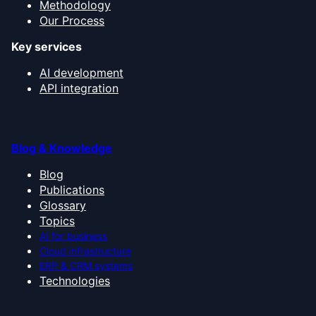
Methodology
Our Process
Key services
AI development
API integration
Blog & Knowledge
Blog
Publications
Glossary
Topics
AI for business
Cloud infrastructure
ERP & CRM systems
Technologies