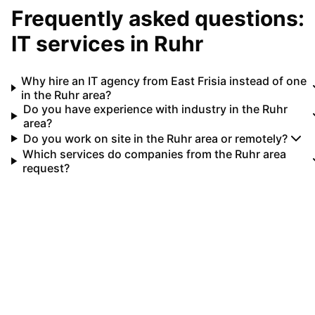
Frequently asked questions:
IT services in
Ruhr
Why hire an IT agency from East Frisia instead of one
in the Ruhr area?
Do you have experience with industry in the Ruhr
area?
Do you work on site in the Ruhr area or remotely?
Which services do companies from the Ruhr area
request?
Your IT partner for
Ruhr
Let's implement your IT projects in
Ruhr
together.