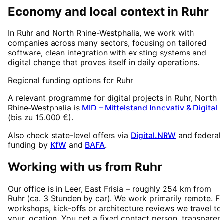
Economy and local context in Ruhr
In Ruhr and North Rhine-Westphalia, we work with
companies across many sectors, focusing on tailored
software, clean integration with existing systems and
digital change that proves itself in daily operations.
Regional funding options for
Ruhr
A relevant programme for digital projects in
Ruhr
, North
Rhine-Westphalia
is
MID – Mittelstand Innovativ & Digital
(
bis zu 15.000 €
).
Also check state-level offers via
Digital.NRW
and federa
funding by
KfW
and
BAFA
.
Working with us from
Ruhr
Our office is in Leer, East Frisia – roughly
254
km from
Ruhr
(
ca. 3 Stunden
by car). We work primarily remote. F
workshops, kick-offs or architecture reviews we travel t
your location. You get a fixed contact person, transpare