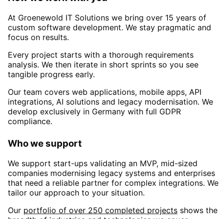
At Groenewold IT Solutions we bring over 15 years of
custom software development. We stay pragmatic and
focus on results.
Every project starts with a thorough requirements
analysis. We then iterate in short sprints so you see
tangible progress early.
Our team covers web applications, mobile apps, API
integrations, AI solutions and legacy modernisation. We
develop exclusively in Germany with full GDPR
compliance.
Who we support
We support start-ups validating an MVP, mid-sized
companies modernising legacy systems and enterprises
that need a reliable partner for complex integrations. We
tailor our approach to your situation.
Our
portfolio of over 250 completed projects
shows the