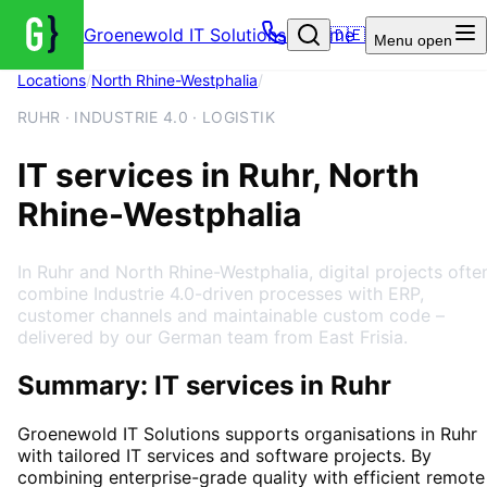
Groenewold IT Solutions – Home
🇩🇪
Menu
open
Locations
/
North Rhine-Westphalia
/
Ruhr
RUHR · INDUSTRIE 4.0 · LOGISTIK
IT services in Ruhr, North
Rhine-Westphalia
In Ruhr and North Rhine-Westphalia, digital projects ofte
combine Industrie 4.0-driven processes with ERP,
customer channels and maintainable custom code –
delivered by our German team from East Frisia.
Summary: IT services in Ruhr
Groenewold IT Solutions supports organisations in
Ruhr
with tailored IT services and software projects. By
combining enterprise-grade quality with efficient remote