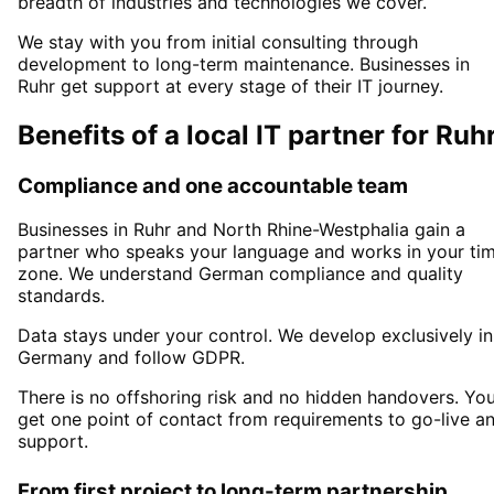
breadth of industries and technologies we cover.
We stay with you from initial consulting through
development to long-term maintenance. Businesses in
Ruhr
get support at every stage of their IT journey.
Benefits of a local IT partner for
Ruh
Compliance and one accountable team
Businesses in
Ruhr
and North Rhine-Westphalia
gain a
partner who speaks your language and works in your ti
zone. We understand German compliance and quality
standards.
Data stays under your control. We develop exclusively in
Germany and follow GDPR.
There is no offshoring risk and no hidden handovers. Yo
get one point of contact from requirements to go-live a
support.
From first project to long-term partnership