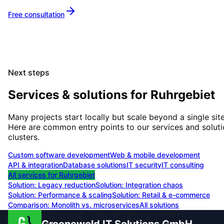
Free consultation
Next steps
Services & solutions for
Ruhrgebiet
Many projects start locally but scale beyond a single site
Here are common entry points to our services and solut
clusters.
Custom software development
Web & mobile development
API & integration
Database solutions
IT security
IT consulting
All services for
Ruhrgebiet
Solution:
Legacy reduction
Solution:
Integration chaos
Solution:
Performance & scaling
Solution:
Retail & e-commerce
Comparison: Monolith vs. microservices
All solutions