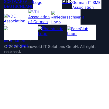
PHR
©
2026
Groenewold IT Solutions GmbH
.
All rights
reserved.