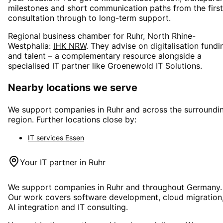
milestones and short communication paths from the first
consultation through to long-term support.
Regional business chamber for
Ruhr, North Rhine-
Westphalia
:
IHK NRW
. They advise on digitalisation fundi
and talent – a complementary resource alongside a
specialised IT partner like Groenewold IT Solutions.
Nearby locations we serve
We support companies in
Ruhr
and across the surroundi
region. Further locations close by:
IT services
Essen
Your IT partner in
Ruhr
We support companies in
Ruhr
and throughout Germany.
Our work covers software development, cloud migration
AI integration and IT consulting.