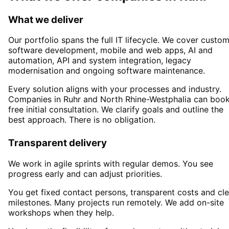
What we deliver
Our portfolio spans the full IT lifecycle. We cover custo
software development, mobile and web apps, AI and
automation, API and system integration, legacy
modernisation and ongoing software maintenance.
Every solution aligns with your processes and industry.
Companies in
Ruhr
and North Rhine-Westphalia
can book
free initial consultation. We clarify goals and outline the
best approach. There is no obligation.
Transparent delivery
We work in agile sprints with regular demos. You see
progress early and can adjust priorities.
You get fixed contact persons, transparent costs and cle
milestones. Many projects run remotely. We add on-site
workshops when they help.