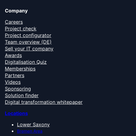
Company
Careers
Project check
Project configurator
Team overview (DE)
Sell your IT company
Awards
Digitalisation Quiz
Memberships
Partners
Videos
Sponsoring
Solution finder
Digital transformation whitepaper
Locations
Lower Saxony
Bremen Area