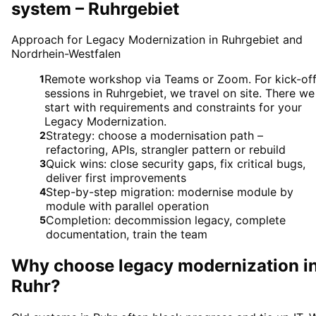
system – Ruhrgebiet
Approach for Legacy Modernization in Ruhrgebiet and
Nordrhein-Westfalen
Remote workshop via Teams or Zoom. For kick-of
1
sessions in Ruhrgebiet, we travel on site. There we
start with requirements and constraints for your
Legacy Modernization.
Strategy: choose a modernisation path –
2
refactoring, APIs, strangler pattern or rebuild
Quick wins: close security gaps, fix critical bugs,
3
deliver first improvements
Step-by-step migration: modernise module by
4
module with parallel operation
Completion: decommission legacy, complete
5
documentation, train the team
Why choose
legacy modernization
i
Ruhr
?