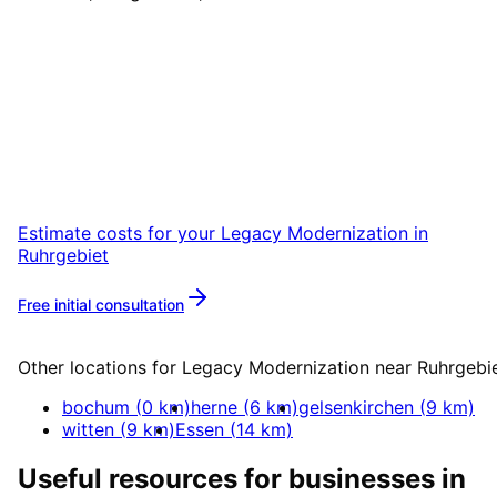
Start
Legacy Modernization
i
Ruhrgebiet
Start your Legacy Modernization project in
Ruhrgebiet with a free initial consultation.
Estimate costs for your
Legacy Modernization
in
Ruhrgebiet
Free initial consultation
More about
Legacy Modernization
Other locations for
Legacy Modernization
near
Ruhrgebi
bochum
(
0
km)
herne
(
6
km)
gelsenkirchen
(
9
km)
witten
(
9
km)
Essen
(
14
km)
Useful resources for businesses in