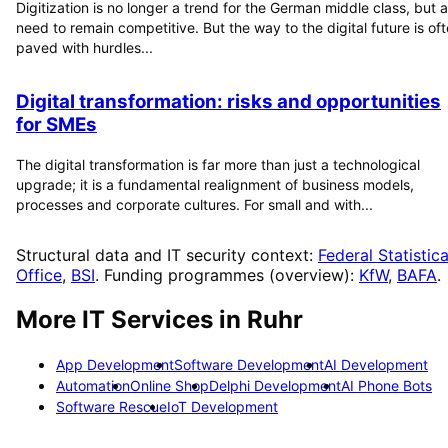
Digitization is no longer a trend for the German middle class, but a
need to remain competitive. But the way to the digital future is of
paved with hurdles...
Digital transformation: risks and opportunities
for SMEs
The digital transformation is far more than just a technological
upgrade; it is a fundamental realignment of business models,
processes and corporate cultures. For small and with...
Structural data and IT security context:
Federal Statistica
Office
,
BSI
. Funding programmes (overview):
KfW
,
BAFA
.
More IT Services in
Ruhr
App Development
Software Development
AI Development
Automation
Online Shop
Delphi Development
AI Phone Bots
Software Rescue
IoT Development