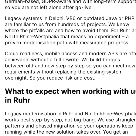
German-based, GDPR-aware and with long-term suppor
so you are not left alone after go-live.
Legacy systems in Delphi, VB6 or outdated Java or PHP
are familiar to us from hundreds of projects. We know
where the pitfalls are and how to avoid them. For Ruhr a
North Rhine-Westphalia that means no experiment – a
proven modernisation path with measurable progress.
Cloud readiness, mobile access and modern APIs are oft
achievable without a full rewrite. We build bridges
between old and new step by step so you can meet new
requirements without replacing the existing system
overnight. So you reduce risk and cost.
What to expect when working with u
in
Ruhr
Legacy modernisation in Ruhr and North Rhine-Westphal
works best step-by-step, not big-bang. We use strangler
patterns and phased migration so your operations keep
running while the new solution takes over. You get an