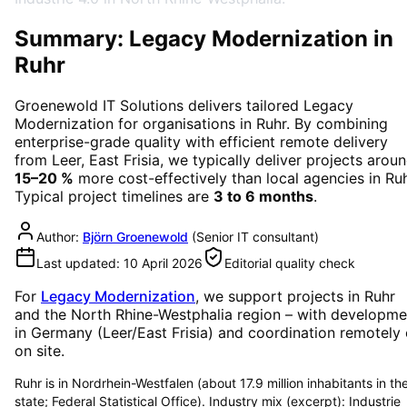
Summary: Legacy Modernization in
Ruhr
Groenewold IT Solutions delivers tailored
Legacy
Modernization
for organisations in
Ruhr
. By combining
enterprise-grade quality with efficient remote delivery
from Leer, East Frisia, we typically deliver projects arou
15–20 %
more cost-effectively than local agencies in
Ru
Typical project timelines are
3 to 6 months
.
Author:
Björn Groenewold
(
Senior IT consultant
)
Last updated:
10 April 2026
Editorial quality check
For
Legacy Modernization
, we support projects in
Ruhr
and the North Rhine-Westphalia region
– with developme
in Germany (Leer/East Frisia) and coordination remotely 
on site.
Ruhr is in Nordrhein-Westfalen (about 17.9 million inhabitants in th
state; Federal Statistical Office). Industry mix (excerpt): Industrie