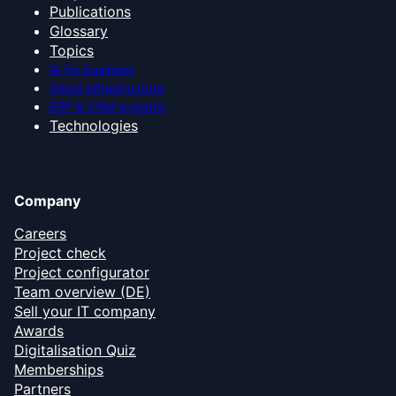
Publications
Glossary
Topics
AI for business
Cloud infrastructure
ERP & CRM systems
Technologies
Company
Careers
Project check
Project configurator
Team overview (DE)
Sell your IT company
Awards
Digitalisation Quiz
Memberships
Partners