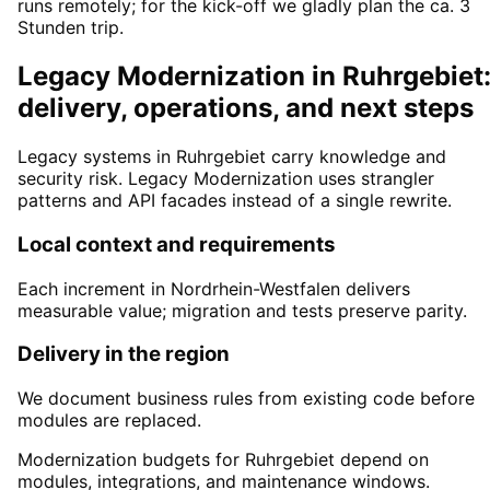
runs remotely; for the kick-off we gladly plan the ca. 3
Stunden trip.
Legacy Modernization in Ruhrgebiet
delivery, operations, and next steps
Legacy systems in Ruhrgebiet carry knowledge and
security risk. Legacy Modernization uses strangler
patterns and API facades instead of a single rewrite.
Local context and requirements
Each increment in Nordrhein-Westfalen delivers
measurable value; migration and tests preserve parity.
Delivery in the region
We document business rules from existing code before
modules are replaced.
Modernization budgets for Ruhrgebiet depend on
modules, integrations, and maintenance windows.