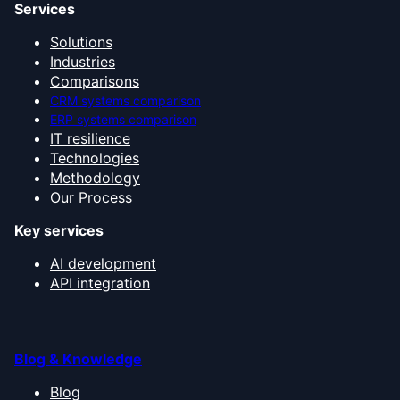
Services
Solutions
Industries
Comparisons
CRM systems comparison
ERP systems comparison
IT resilience
Technologies
Methodology
Our Process
Key services
AI development
API integration
Blog & Knowledge
Blog