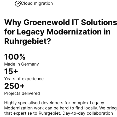
Cloud migration
Why Groenewold IT Solution
for
Legacy Modernization
in
Ruhrgebiet
?
100%
Made in Germany
15+
Years of experience
250+
Projects delivered
Highly specialised developers for complex Legacy
Modernization work can be hard to find locally. We bring
that expertise to Ruhrgebiet. Day-to-day collaboration