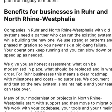
path from legacy to modern.
Benefits for businesses in Ruhr and
North Rhine-Westphalia
Companies in Ruhr and North Rhine-Westphalia with old
systems need a partner who can run the existing system
while building the new one. We use strangler patterns an
phased migration so you never risk a big-bang failure.
Your operations keep running and you can slow down or
speed up as needed.
We give you an honest assessment: what can be
modernised in place, what should be replaced and in wh
order. For Ruhr businesses this means a clear roadmap
with milestones and costs – no surprises. We document
and test so the new system is maintainable and your te
can take over.
Many of our modernisation projects in North Rhine-
Westphalia start with support and then move to migratio
We work with your codebase, your tools and your timelin