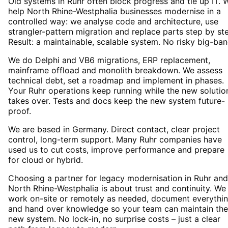
Old systems in Ruhr often block progress and tie up IT. 
help North Rhine-Westphalia businesses modernise in a
controlled way: we analyse code and architecture, use
strangler-pattern migration and replace parts step by st
Result: a maintainable, scalable system. No risky big-ban
We do Delphi and VB6 migrations, ERP replacement,
mainframe offload and monolith breakdown. We assess
technical debt, set a roadmap and implement in phases.
Your Ruhr operations keep running while the new solutio
takes over. Tests and docs keep the new system future-
proof.
We are based in Germany. Direct contact, clear project
control, long-term support. Many Ruhr companies have
used us to cut costs, improve performance and prepare
for cloud or hybrid.
Choosing a partner for legacy modernisation in Ruhr and
North Rhine-Westphalia is about trust and continuity. We
work on-site or remotely as needed, document everythi
and hand over knowledge so your team can maintain the
new system. No lock-in, no surprise costs – just a clear