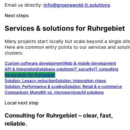
Email us directly:
info@groenewold-it.solutions
Next steps
Services & solutions for
Ruhrgebiet
Many projects start locally but scale beyond a single site
Here are common entry points to our services and solut
clusters.
Custom software development
Web & mobile development
API & integration
Database solutions
IT security
IT consulting
All services for
Ruhrgebiet
Solution:
Legacy reduction
Solution:
Integration chaos
Solution:
Performance & scaling
Solution:
Retail & e-commerce
Comparison: Monolith vs. microservices
All solutions
Local next step
Consulting for Ruhrgebiet – clear, fast,
reliable.