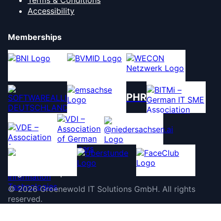
Terms & Conditions
Accessibility
Memberships
PHR
©
2026
Groenewold IT Solutions GmbH
.
All rights
reserved.