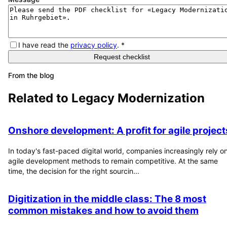
I have read the
privacy policy
.
*
Request checklist
From the blog
Related to
Legacy Modernization
Onshore development: A profit for agile project
In today's fast-paced digital world, companies increasingly rely o
agile development methods to remain competitive. At the same
time, the decision for the right sourcin...
Digitization in the middle class: The 8 most
common mistakes and how to avoid them