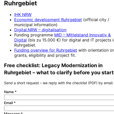
Ruhrgebiet
IHK NRW
Economic development
Ruhrgebiet
(official city /
municipal information)
Digital.NRW
– digitalisation
Funding programme
MID – Mittelstand Innovativ &
Digital
(
bis zu 15.000 €
) for digital and IT projects 
Ruhrgebiet
.
Funding overview for
Ruhrgebiet
with orientation o
grants, eligibility and project fit.
Free checklist:
Legacy Modernization
in
Ruhrgebiet
– what to clarify before you start
Send a short request – we reply with the checklist (PDF) by email.
Name
*
Email
*
Message
*