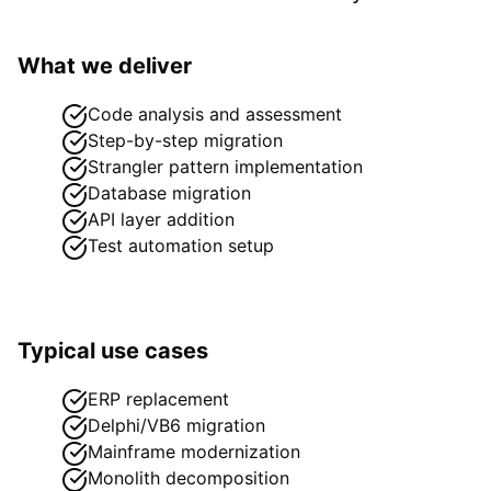
What we deliver
Code analysis and assessment
Step-by-step migration
Strangler pattern implementation
Database migration
API layer addition
Test automation setup
Typical use cases
ERP replacement
Delphi/VB6 migration
Mainframe modernization
Monolith decomposition