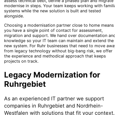
assess technical debt, define a phased plan and migrate 
modernise in steps. Your team keeps working with famili
systems while the new solution is built and tested
alongside.
Choosing a modernisation partner close to home means
you have a single point of contact for assessment,
migration and support. We hand over documentation an
knowledge so your IT team can maintain and extend the
new system. For Ruhr businesses that need to move awa
from legacy technology without big-bang risk, we offer
the experience and methodical approach that keeps
projects on track.
Legacy Modernization
for
Ruhrgebiet
As an experienced IT partner we support
companies in
Ruhrgebiet
and Nordrhein-
Westfalen
with solutions that fit your context.