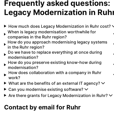
Frequently asked questions:
Legacy Modernization
in
Ruh
How much does Legacy Modernization in Ruhr cost?
When is legacy modernisation worthwhile for
companies in the Ruhr region?
How do you approach modernising legacy systems
in the Ruhr region?
Do we have to replace everything at once during
modernisation?
How do you preserve existing know-how during
modernisation?
How does collaboration with a company in Ruhr
work?
What are the benefits of an external IT agency?
Can you modernise existing software?
Are there grants for Legacy Modernization in Ruhr?
Contact by email for
Ruhr