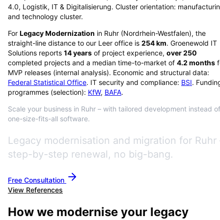
4.0, Logistik, IT & Digitalisierung. Cluster orientation: manufacturi
and technology cluster.
For
Legacy Modernization
in
Ruhr
(
Nordrhein-Westfalen
), the
straight-line distance to our Leer office is
254
km
. Groenewold IT
Solutions reports
14
years
of project experience,
over
250
completed projects and a median time-to-market of
4.2
months
f
MVP releases (internal analysis). Economic and structural data:
Federal Statistical Office
. IT security and compliance:
BSI
. Fundin
programmes (selection):
KfW
,
BAFA
.
Scale your business in Ruhr – with tailored development instead o
one-size-fits-all software.
Legacy modernisation and migration for Ruhr 
step-by-step renewal, no big-bang.
Free Consultation
View References
How we modernise your legacy