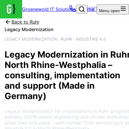
Groenewold IT Solutions – Home
🇩🇪
Menu
open
Back to
Ruhr
Legacy Modernization
LEGACY MODERNIZATION · RUHR · INDUSTRIE 4.0
Legacy Modernization
in
Ruh
North Rhine-Westphalia
–
consulting, implementation
and support (Made in
Germany)
Legacy Modernization for organisations in Ruhr: pragmat
delivery, GDPR-aware engineering and on-site workshop
when they add value – with context from sectors such a
Industrie 4.0 in North Rhine-Westphalia.