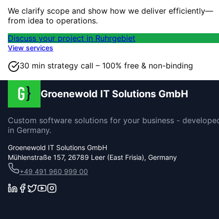
We clarify scope and show how we deliver efficiently—
from idea to operations.
Discuss your project in Ruhrgebiet
View services
30 min strategy call – 100% free & non-binding
Groenewold IT Solutions GmbH
Custom software solutions for your business - develope
in Germany.
Groenewold IT Solutions GmbH
Mühlenstraße 157, 26789 Leer (East Frisia), Germany
+49 491 960 999 00