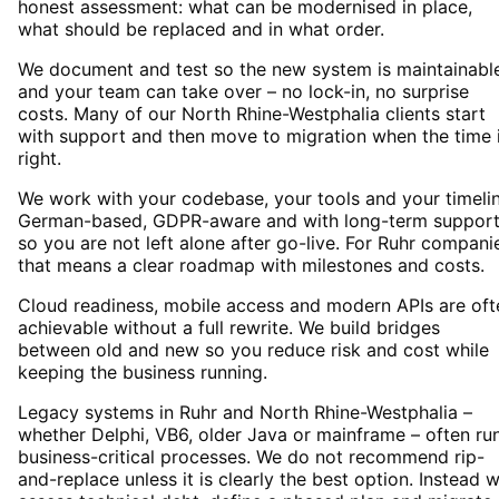
honest assessment: what can be modernised in place,
what should be replaced and in what order.
We document and test so the new system is maintainabl
and your team can take over – no lock-in, no surprise
costs. Many of our North Rhine-Westphalia clients start
with support and then move to migration when the time 
right.
We work with your codebase, your tools and your timelin
German-based, GDPR-aware and with long-term suppor
so you are not left alone after go-live. For Ruhr compani
that means a clear roadmap with milestones and costs.
Cloud readiness, mobile access and modern APIs are oft
achievable without a full rewrite. We build bridges
between old and new so you reduce risk and cost while
keeping the business running.
Legacy systems in Ruhr and North Rhine-Westphalia –
whether Delphi, VB6, older Java or mainframe – often ru
business-critical processes. We do not recommend rip-
and-replace unless it is clearly the best option. Instead 