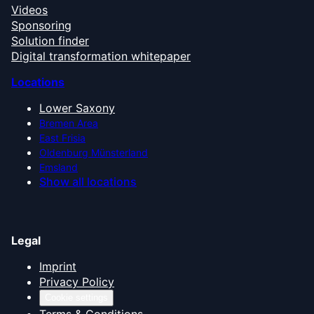
Videos
Sponsoring
Solution finder
Digital transformation whitepaper
Locations
Lower Saxony
Bremen Area
East Frisia
Oldenburg Münsterland
Emsland
Show all locations
Legal
Imprint
Privacy Policy
Cookie settings