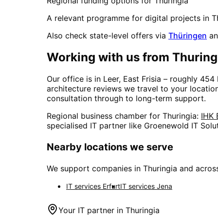
Regional funding options for
Thuringia
A relevant programme for digital projects in
T
Also check state-level offers via
Thüringen
an
Working with us from
Thuring
Our office is in Leer, East Frisia – roughly
454
architecture reviews we travel to your locati
consultation through to long-term support.
Regional business chamber for
Thuringia
:
IHK 
specialised IT partner like Groenewold IT Solu
Nearby locations we serve
We support companies in
Thuringia
and across
IT services
Erfurt
IT services
Jena
Your IT partner in
Thuringia