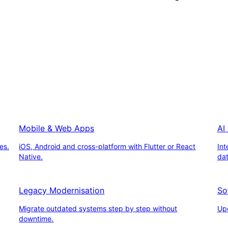
Mobile & Web Apps
AI
es.
iOS, Android and cross-platform with Flutter or React
Int
Native.
da
Legacy Modernisation
So
Migrate outdated systems step by step without
Upd
downtime.