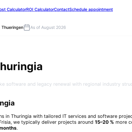
ost Calculator
ROI Calculator
Contact
Schedule appointment
Thueringen
As of August 2026
Thuringia
ke software and legacy renewal with regional industry stru
ingia
ns in
Thuringia
with tailored IT services and software proje
Frisia, we typically deliver projects around
15–20 %
more co
 months
.