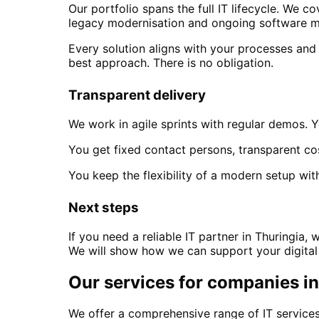
Our portfolio spans the full IT lifecycle. We
legacy modernisation and ongoing software m
Every solution aligns with your processes and
best approach. There is no obligation.
Transparent delivery
We work in agile sprints with regular demos. Y
You get fixed contact persons, transparent co
You keep the flexibility of a modern setup with
Next steps
If you need a reliable IT partner
in Thuringia
, 
We will show how we can support your digital
Our services for companies i
We offer a comprehensive range of IT services