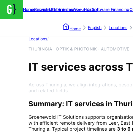
Groenewold IT Solutions – Home
Home
Services
References
About Us
Software Financing
C
English
Locations
Home
Locations
/
Thuringia
THURINGIA · OPTIK & PHOTONIK · AUTOMOTIVE
IT services across 
Across Thuringia, we align integrations, bespo
and related fields.
Summary: IT services in Thur
Groenewold IT Solutions supports organisatio
with efficient remote delivery from Leer, East 
Thuringia
. Typical project timelines are
3 to 6