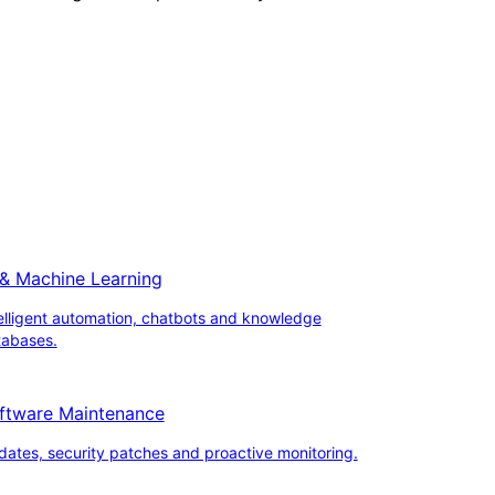
 & Machine Learning
elligent automation, chatbots and knowledge
tabases.
ftware Maintenance
ates, security patches and proactive monitoring.