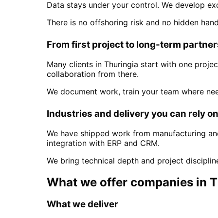
Data stays under your control. We develop ex
There is no offshoring risk and no hidden han
From first project to long-term partne
Many clients in
Thuringia
start with one projec
collaboration from there.
We document work, train your team where nee
Industries and delivery you can rely o
We have shipped work from manufacturing and 
integration with ERP and CRM.
We bring technical depth and project discipli
What we offer companies in
T
What we deliver