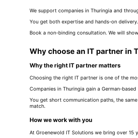
We support companies in
Thuringia
and throug
You get both expertise and hands-on delivery.
Book a non-binding consultation. We will show
Why choose an IT partner
in
T
Why the right IT partner matters
Choosing the right IT partner is one of the mos
Companies in
Thuringia
gain a German-based s
You get short communication paths, the same 
match.
How we work with you
At Groenewold IT Solutions we bring over 15 