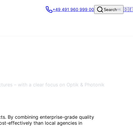
🇩🇪
+49 491 960 999 00
Search
⌘K
ctures – with a clear focus on Optik & Photonik
cts. By combining enterprise-grade quality
st-effectively than local agencies in