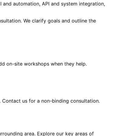
I and automation, API and system integration,
sultation. We clarify goals and outline the
add on-site workshops when they help.
. Contact us for a non-binding consultation.
urrounding area
. Explore our key areas of