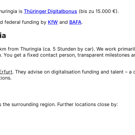
huringia
is
Thüringer Digitalbonus
(
bis zu 15.000 €
).
d federal funding by
KfW
and
BAFA
.
ia
km from
Thuringia
(
ca. 5 Stunden
by car). We work primaril
on. You get a fixed contact person, transparent milestones 
Erfurt
. They advise on digitalisation funding and talent – 
tions.
 the surrounding region. Further locations close by: