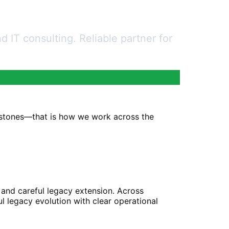
 IT consulting. Reliable partner for
estones—that is how we work across the
 and careful legacy extension. Across
l legacy evolution with clear operational