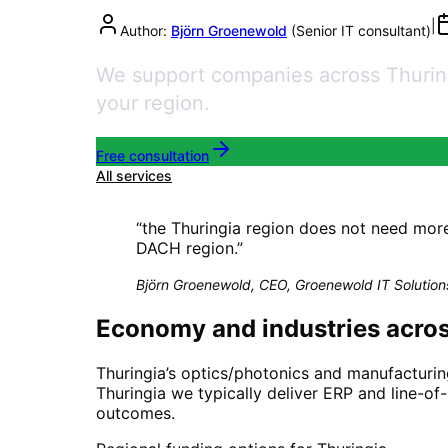
|
Author:
Björn Groenewold
(
Senior IT consultant
)
We support companies across Thuringi
your region.
Free consultation
All services
“
the Thuringia region does not need mor
DACH region.
”
Björn Groenewold, CEO, Groenewold IT Solution
Economy and industries acros
Thuringia’s optics/photonics and manufacturin
Thuringia we typically deliver ERP and line-of
outcomes.