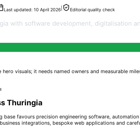
|
Last updated:
10 April 2026
Editorial quality check
a with software development, digitalisation and
e hero visuals; it needs named owners and measurable mil
s
s Thuringia
g base favours precision engineering software, automation
-business integrations, bespoke web applications and carefu