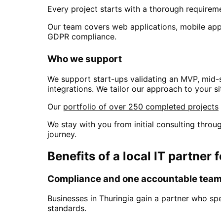
Every project starts with a thorough requiremen
Our team covers web applications, mobile apps
GDPR compliance.
Who we support
We support start-ups validating an MVP, mid-
integrations. We tailor our approach to your si
Our
portfolio of over 250 completed projects
We stay with you from initial consulting thr
journey.
Benefits of a local IT partner 
Compliance and one accountable tea
Businesses in
Thuringia
gain a partner who sp
standards.