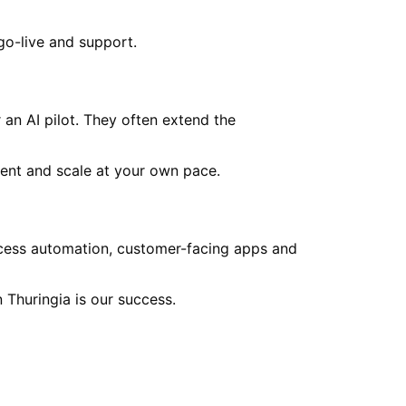
go-live and support.
an AI pilot. They often extend the
ent and scale at your own pace.
ocess automation, customer-facing apps and
in
Thuringia
is our success.