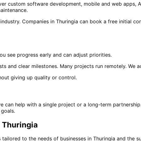
 cover custom software development, mobile and web apps, A
aintenance.
 industry. Companies in
Thuringia
can book a free initial con
ou see progress early and can adjust priorities.
sts and clear milestones. Many projects run remotely. We 
out giving up quality or control.
we can help with a single project or a long-term partnership
 goals.
n
Thuringia
 tailored to the needs of businesses in
Thuringia
and
the s