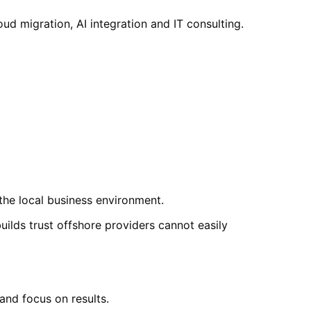
 migration, AI integration and IT consulting.
he local business environment.
lds trust offshore providers cannot easily
nd focus on results.