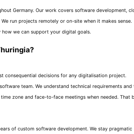
hout Germany. Our work covers software development, cloud
 We run projects remotely or on-site when it makes sense.
 how we can support your digital goals.
huringia
?
t consequential decisions for any digitalisation project.
oftware team. We understand technical requirements and t
time zone and face-to-face meetings when needed. That bui
years of custom software development. We stay pragmatic a