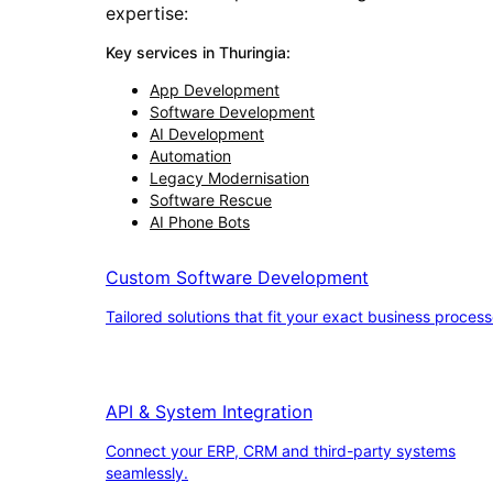
expertise:
Key services in
Thuringia
:
App Development
Software Development
AI Development
Automation
Legacy Modernisation
Software Rescue
AI Phone Bots
Custom Software Development
Tailored solutions that fit your exact business process
API & System Integration
Connect your ERP, CRM and third-party systems
seamlessly.