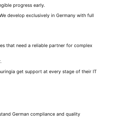
ngible progress early.
 We develop exclusively in Germany with full
s that need a reliable partner for complex
.
uringia
get support at every stage of their IT
stand German compliance and quality