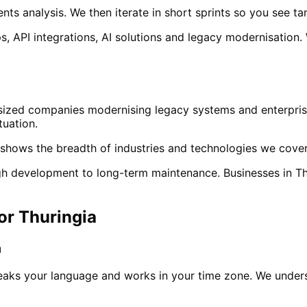
ts analysis. We then iterate in short sprints so you see ta
, API integrations, AI solutions and legacy modernisation.
sized companies modernising legacy systems and enterprise
tuation.
shows the breadth of industries and technologies we cover
ough development to long-term maintenance. Businesses in
Th
for
Thuringia
m
eaks your language and works in your time zone. We under