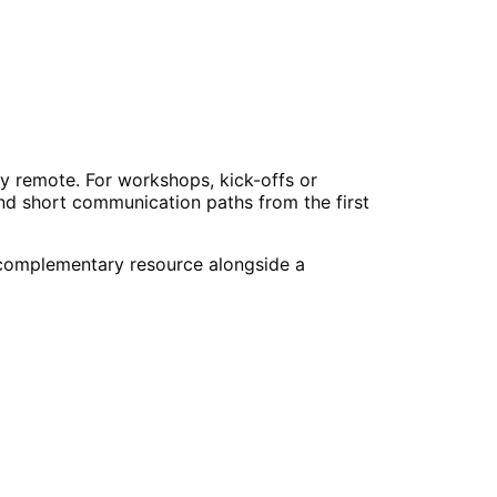
y remote. For workshops, kick-offs or
and short communication paths from the first
a complementary resource alongside a