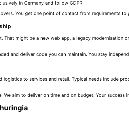
clusively in Germany and follow GDPR.
dovers. You get one point of contact from requirements to 
rship
t. That might be a new web app, a legacy modernisation or 
ded and deliver code you can maintain. You stay independ
n
logistics to services and retail. Typical needs include pr
ne. We aim to deliver on time and on budget. Your success 
huringia